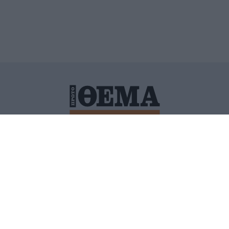
ΙΤΙΚΗ ΠΡΟΣΤΑΣΙΑΣ ΠΡΟΣΩΠΙΚΩΝ ΔΕΔΟΜΕΝΩΝ
ΠΟΛΙ