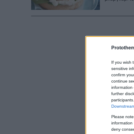
Protothe
If you wish 
sensitive in
confirm you
continue se
information 
further disc
participants
Downstream 
Please note
information 
deny consent