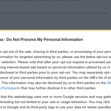
ma -
Do Not Process My Personal Information
to opt-out of the sale, sharing to third parties, or processing of your per
formation for targeted advertising by us, please use the below opt-out s
r selection. Please note that after your opt-out request is processed y
eing interest-based ads based on personal information utilized by us or
disclosed to third parties prior to your opt-out. You may separately opt-
losure of your personal information by third parties on the IAB’s list of
. This information may also be disclosed by us to third parties on the
IA
Participants
that may further disclose it to other third parties.
 that this website/app uses one or more Google services and may gath
including but not limited to your visit or usage behaviour. You may click 
 to Google and its third-party tags to use your data for below specifi