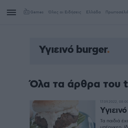
Games
Όλες οι Ειδήσεις
Ελλάδα
Πρωτοσέλι
Υγιεινό burger
Όλα τα άρθρα του t
17.09.2022, 08:0
Υγιεινό
Τα παιδιά έχ
μπέργκερ. Ιδ