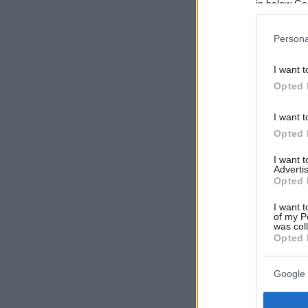
in below Go
Persona
I want t
Opted 
I want t
Opted 
I want 
Advertis
Opted 
I want t
of my P
was col
Opted 
Google 