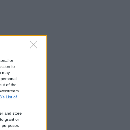
sonal or
ection to
ou may
 personal
out of the
 downstream
B’s List of
er and store
to grant or
ed purposes