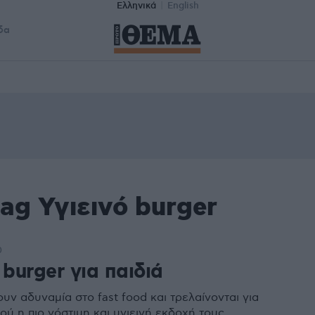
Ελληνικά
English
δα
ag Υγιεινό burger
0
 burger για παιδιά
ουν αδυναμία στο fast food και τρελαίνονται για
ού η πιο νόστιμη και υγιεινή εκδοχή τους.