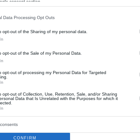
ogle consent section.
l Data Processing Opt Outs
o opt-out of the Sharing of my personal data.
In
o opt-out of the Sale of my Personal Data.
In
to opt-out of processing my Personal Data for Targeted
ing.
In
o opt-out of Collection, Use, Retention, Sale, and/or Sharing
ersonal Data that Is Unrelated with the Purposes for which it
lected.
In
consents
CONFIRM