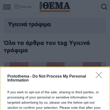
Games
Υγιεινά τρόφιμα
Όλα τα άρθρα του tag Υγιεινά
τρόφιμα
Protothema -
Do Not Process My Personal
Information
If you wish to opt-out of the sale, sharing to third parties, or
processing of your personal or sensitive information for
targeted advertising by us, please use the below opt-out
section to confirm your selection. Please note that after your