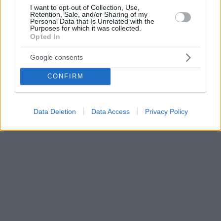
I want to opt-out of Collection, Use,
Retention, Sale, and/or Sharing of my
Personal Data that Is Unrelated with the
Purposes for which it was collected.
Opted In
Google consents
CONFIRM
Data Deletion
Data Access
Privacy Policy