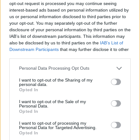
opt-out request is processed you may continue seeing
interest-based ads based on personal information utilized by
us or personal information disclosed to third parties prior to
your opt-out. You may separately opt-out of the further
disclosure of your personal information by third parties on the
IAB’s list of downstream participants. This information may
also be disclosed by us to third parties on the
IAB’s List of
Downstream Participants
that may further disclose it to other
third parties.
Please note that this website/app uses one or more Google
Personal Data Processing Opt Outs
services and may gather and store information including but
08.07.2021, 22:00
not limited to your visit or usage behaviour. You may click to
I want to opt-out of the Sharing of my
4 “υγιεινά” τρόφιμα που πρέπει να διώξεις από την
personal data.
grant or deny consent to Google and its third-party tags to
κουζίνα σου ΤΩΡΑ!
Opted In
use your data for below specified purposes in below Google
Δεν θα έπρεπε καν να υπάρχουν στο ντουλάπι σου!
consent section.
I want to opt-out of the Sale of my
Personal Data.
Opted In
I want to opt-out of processing my
Personal Data for Targeted Advertising.
Opted In