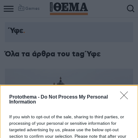
Games
Ύφε
Όλα τα άρθρα του tag Ύφε
Protothema -
Do Not Process My Personal
Information
If you wish to opt-out of the sale, sharing to third parties, or
processing of your personal or sensitive information for
targeted advertising by us, please use the below opt-out
section to confirm your selection. Please note that after your