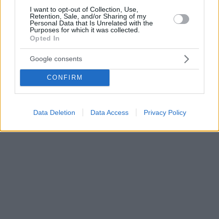
I want to opt-out of Collection, Use,
Retention, Sale, and/or Sharing of my
Personal Data that Is Unrelated with the
Purposes for which it was collected.
Opted In
Google consents
CONFIRM
Data Deletion
Data Access
Privacy Policy