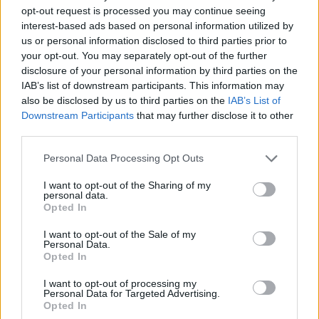
opt-out request is processed you may continue seeing
interest-based ads based on personal information utilized by
us or personal information disclosed to third parties prior to
your opt-out. You may separately opt-out of the further
disclosure of your personal information by third parties on the
IAB’s list of downstream participants. This information may
also be disclosed by us to third parties on the
IAB’s List of
Downstream Participants
that may further disclose it to other
third parties.
21.10.2022, 14:57
Please note that this website/app uses one or more Google
Personal Data Processing Opt Outs
To 60% των Βρετανών δυσκολεύεται να πληρώσει
services and may gather and store information including but
λογαριασμούς - Πάνω από 10% ο πληθωρισμός
not limited to your visit or usage behaviour. You may click to
I want to opt-out of the Sharing of my
personal data.
grant or deny consent to Google and its third-party tags to
Οι Βρετανοί βρίσκονται αντιμέτωποι με αύξηση των
Opted In
use your data for below specified purposes in below Google
τιμών των τροφίμων και των καυσίμων - Τι δείχνουν
consent section.
τα στοιχεία έρευνας
I want to opt-out of the Sale of my
Personal Data.
Opted In
I want to opt-out of processing my
Personal Data for Targeted Advertising.
Opted In