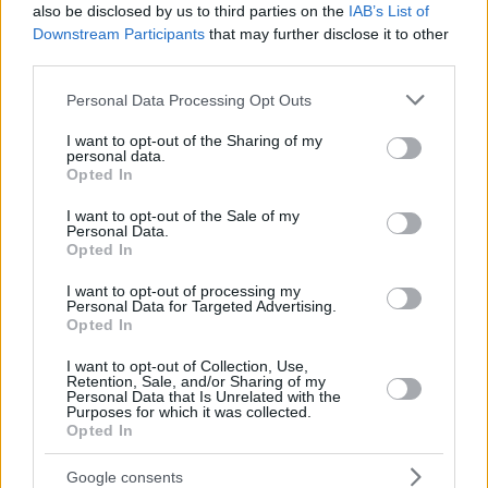
also be disclosed by us to third parties on the
IAB’s List of
Downstream Participants
that may further disclose it to other
third parties.
Please note that this website/app uses one or more Google
Personal Data Processing Opt Outs
services and may gather and store information including but
not limited to your visit or usage behaviour. You may click to
I want to opt-out of the Sharing of my
personal data.
grant or deny consent to Google and its third-party tags to
Opted In
use your data for below specified purposes in below Google
consent section.
I want to opt-out of the Sale of my
Personal Data.
Opted In
I want to opt-out of processing my
Personal Data for Targeted Advertising.
Opted In
I want to opt-out of Collection, Use,
Retention, Sale, and/or Sharing of my
Personal Data that Is Unrelated with the
Purposes for which it was collected.
Opted In
08.08.2025, 12:15
Yannick Alléno: Η πολυτέλεια ενός πιάτου βρίσκεται στη
Google consents
γεύση, όχι στην υπερβολή