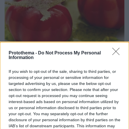
Protothema -
Do Not Process My Personal
Information
18.03.2026, 12:34
If you wish to opt-out of the sale, sharing to third parties, or
Michelin Guide: Το Monsieur Dior by Yannick Alléno
processing of your personal or sensitive information for
απέκτησε το πρώτο του αστέρι
targeted advertising by us, please use the below opt-out
section to confirm your selection. Please note that after your
Το Monsieur Dior by Yannick Alléno, στο ιστορικό 30
opt-out request is processed you may continue seeing
Montaigne του οίκου Dior, τιμήθηκε με ένα αστέρι
interest-based ads based on personal information utilized by
Michelin στον οδηγό της Γαλλίας
us or personal information disclosed to third parties prior to
your opt-out. You may separately opt-out of the further
disclosure of your personal information by third parties on the
IAB’s list of downstream participants. This information may