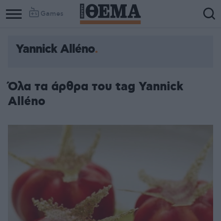
Games
Yannick Alléno
Όλα τα άρθρα του tag Yannick
Alléno