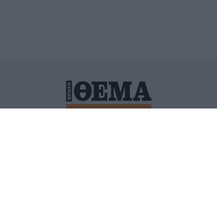
ΙΤΙΚΗ ΠΡΟΣΤΑΣΙΑΣ ΠΡΟΣΩΠΙΚΩΝ ΔΕΔΟΜΕΝΩΝ
ΠΟΛΙ