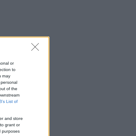
sonal or
ection to
ou may
 personal
out of the
 downstream
B’s List of
er and store
to grant or
ed purposes