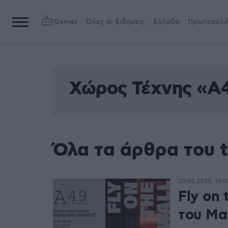
Games
Όλες οι Ειδήσεις
Ελλάδα
Πρωτοσέλι
Χώρος Τέχνης «Α
Όλα τα άρθρα του 
20.05.2025, 10:0
Fly on
του Μα