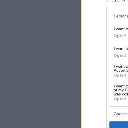
in below Go
Persona
I want t
Opted 
I want t
Opted 
I want 
Advertis
Opted 
I want t
of my P
was col
Opted 
Google 