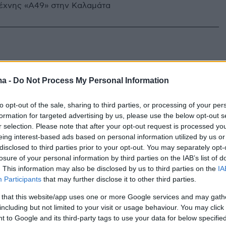
έχνης «Α49» στην Καλαμάτα
ma -
Do Not Process My Personal Information
to opt-out of the sale, sharing to third parties, or processing of your per
formation for targeted advertising by us, please use the below opt-out s
r selection. Please note that after your opt-out request is processed y
eing interest-based ads based on personal information utilized by us or
disclosed to third parties prior to your opt-out. You may separately opt-
losure of your personal information by third parties on the IAB’s list of
. This information may also be disclosed by us to third parties on the
IA
Participants
that may further disclose it to other third parties.
 that this website/app uses one or more Google services and may gath
including but not limited to your visit or usage behaviour. You may click 
 to Google and its third-party tags to use your data for below specifi