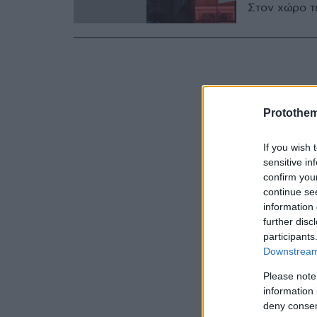
Στον χώρο τ
Protothe
If you wish 
sensitive in
confirm you
continue se
information 
further disc
participants
Downstream 
Please note
information 
deny consent