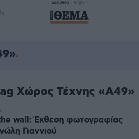
Ελληνικά
English
δα
49»
tag Χώρος Τέχνης «Α49»
8
 the wall: Έκθεση φωτογραφίας
νώλη Γιαννιού