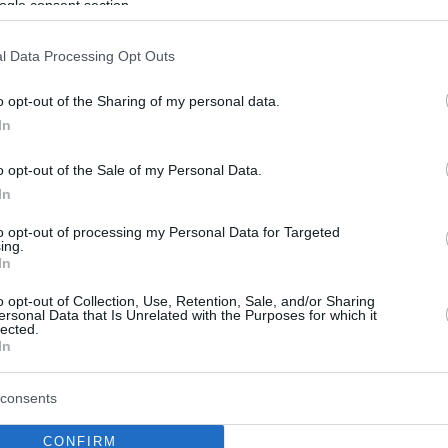
ogle consent section.
l Data Processing Opt Outs
o opt-out of the Sharing of my personal data.
In
o opt-out of the Sale of my Personal Data.
In
to opt-out of processing my Personal Data for Targeted
ing.
In
o opt-out of Collection, Use, Retention, Sale, and/or Sharing
ersonal Data that Is Unrelated with the Purposes for which it
lected.
In
consents
CONFIRM