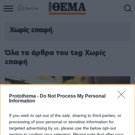
Games
Χωρίς επαφή
Όλα τα άρθρα του tag Χωρίς
επαφή
Protothema -
Do Not Process My Personal
Information
If you wish to opt-out of the sale, sharing to third parties, or
processing of your personal or sensitive information for
targeted advertising by us, please use the below opt-out
section to confirm your selection. Please note that after your