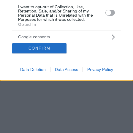
I want to opt-out of Collection, Use,
Retention, Sale, and/or Sharing of my
Personal Data that Is Unrelated with the
Purposes for which it was collected.
Opted In
Google consents
CONFIRM
Data Deletion
Data Access
Privacy Policy