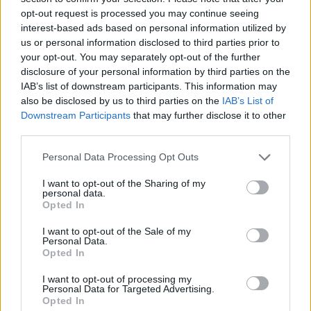
opt-out request is processed you may continue seeing
interest-based ads based on personal information utilized by
us or personal information disclosed to third parties prior to
your opt-out. You may separately opt-out of the further
disclosure of your personal information by third parties on the
IAB’s list of downstream participants. This information may
also be disclosed by us to third parties on the
IAB’s List of
Downstream Participants
that may further disclose it to other
third parties.
Please note that this website/app uses one or more Google
Personal Data Processing Opt Outs
services and may gather and store information including but
20.03.2020, 15:00
Κορωνοϊός: Φοιτήτρια στις ΗΠΑ έφτιαξε υπηρεσία
not limited to your visit or usage behaviour. You may click to
I want to opt-out of the Sharing of my
personal data.
παράδοσης τροφίμων για ηλικιωμένους
grant or deny consent to Google and its third-party tags to
Opted In
use your data for below specified purposes in below Google
Μία έξυπνη πρωτοβουλία που βοηθάει τους
consent section.
I want to opt-out of the Sale of my
ηλικιωμένους να μένουν στο σπίτι
Personal Data.
Opted In
I want to opt-out of processing my
Personal Data for Targeted Advertising.
Opted In