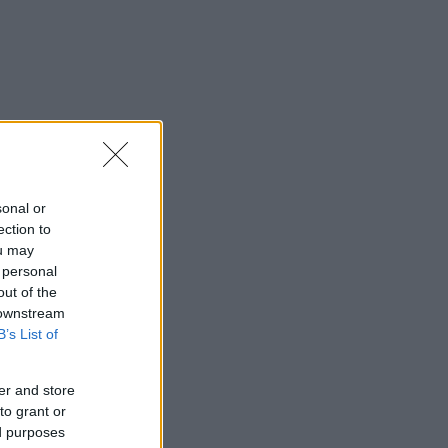
sonal or
ection to
ou may
 personal
out of the
 downstream
B’s List of
er and store
to grant or
ed purposes