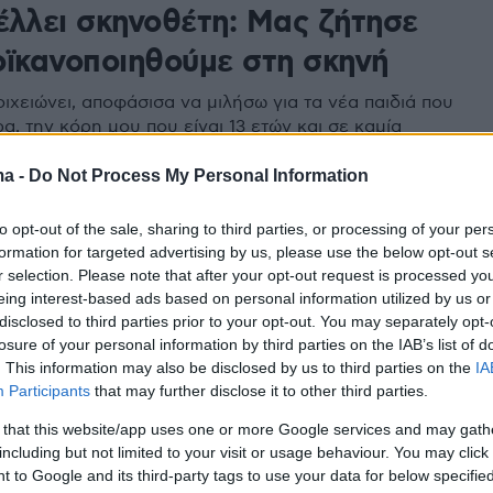
έλλει σκηνοθέτη: Μας ζήτησε
οϊκανοποιηθούμε στη σκηνή
ιχειώνει, αποφάσισα να μιλήσω για τα νέα παιδιά που
α, την κόρη μου που είναι 13 ετών και σε καμία
ν θα ήθελα να βρεθεί σε τέτοιο περιβάλλον», λέει η
ma -
Do Not Process My Personal Information
to opt-out of the sale, sharing to third parties, or processing of your per
formation for targeted advertising by us, please use the below opt-out s
r selection. Please note that after your opt-out request is processed y
eing interest-based ads based on personal information utilized by us or
disclosed to third parties prior to your opt-out. You may separately opt-
losure of your personal information by third parties on the IAB’s list of
. This information may also be disclosed by us to third parties on the
IA
Participants
that may further disclose it to other third parties.
 that this website/app uses one or more Google services and may gath
including but not limited to your visit or usage behaviour. You may click 
 to Google and its third-party tags to use your data for below specifi