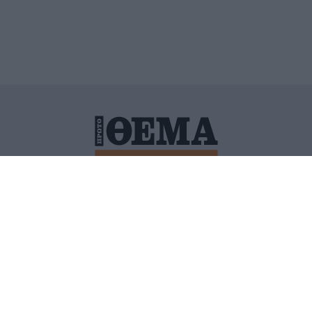
ΙΤΙΚΗ ΠΡΟΣΤΑΣΙΑΣ ΠΡΟΣΩΠΙΚΩΝ ΔΕΔΟΜΕΝΩΝ
ΠΟΛΙ