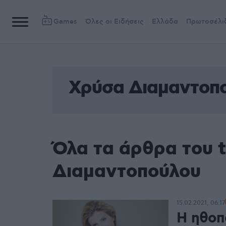
Games
Όλες οι Ειδήσεις
Ελλάδα
Πρωτοσέλι
Χρύσα Διαμαντοπ
Όλα τα άρθρα του 
Διαμαντοπούλου
15.02.2021, 06:17
Η ηθοπ