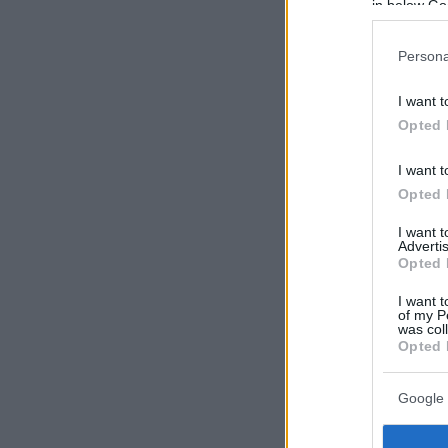
in below Go
Persona
I want t
Opted 
I want t
Opted 
I want 
Advertis
Opted 
I want t
of my P
was col
Opted 
Google 