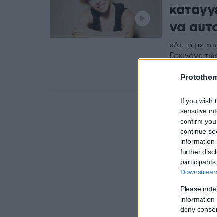
καταγγ
να αυτ
«Αυτό με στο
ξεκινάνε τώρ
περίπτωση δε
ηθοποιός
Protothe
If you wish 
sensitive in
confirm you
continue se
information 
further disc
participants
Downstream 
Please note
information 
deny consent