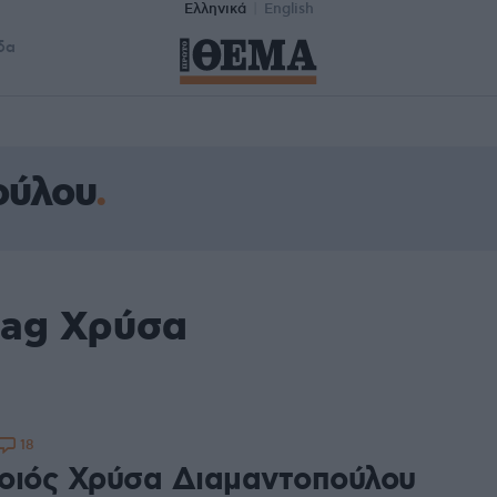
Ελληνικά
English
δα
ούλου
tag Χρύσα
18
οιός Χρύσα Διαμαντοπούλου