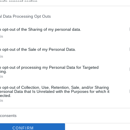
ogle consent section.
l Data Processing Opt Outs
o opt-out of the Sharing of my personal data.
In
o opt-out of the Sale of my Personal Data.
In
to opt-out of processing my Personal Data for Targeted
ing.
In
o opt-out of Collection, Use, Retention, Sale, and/or Sharing
ersonal Data that Is Unrelated with the Purposes for which it
lected.
In
consents
CONFIRM