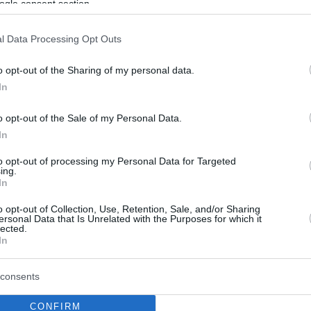
ogle consent section.
l Data Processing Opt Outs
o opt-out of the Sharing of my personal data.
In
o opt-out of the Sale of my Personal Data.
In
to opt-out of processing my Personal Data for Targeted
ing.
In
o opt-out of Collection, Use, Retention, Sale, and/or Sharing
ersonal Data that Is Unrelated with the Purposes for which it
lected.
In
consents
CONFIRM