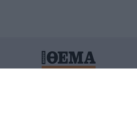
ΙΤΙΚΗ ΠΡΟΣΤΑΣΙΑΣ ΠΡΟΣΩΠΙΚΩΝ ΔΕΔΟΜΕΝΩΝ
ΠΟΛΙ