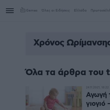
Games
Όλες οι Ειδήσεις
Ελλάδα
Πρωτοσέλι
Χρόνος Ωρίμανση
Όλα τα άρθρα του 
24.11.2021, 18:22
Αγωγή 
γιογιό