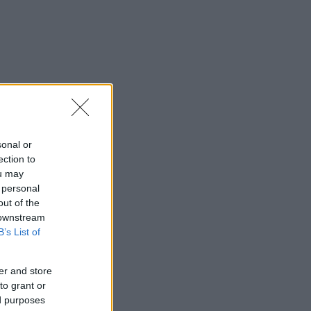
sonal or
ection to
ou may
 personal
out of the
 downstream
B’s List of
er and store
to grant or
ed purposes