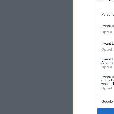
in below Go
Persona
I want t
Opted 
I want t
Opted 
I want 
Advertis
Opted 
I want t
of my P
was col
Opted 
Google 