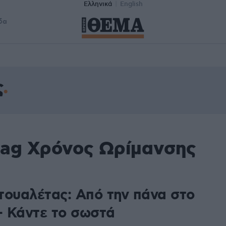
Ελληνικά
English
δα
ς
tag Χρόνος Ωρίμανσης
τουαλέτας: Από την πάνα στο
 – Κάντε το σωστά