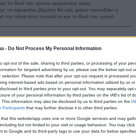
έχει το δικό του χρόνο ωρίμανσης όμως
ς τα παρακάτω βήματα θα σας φανεί παιχνιδάκι η
 την πάνα στην τουαλέτα και το δικό του γιογιό
ma -
Do Not Process My Personal Information
to opt-out of the sale, sharing to third parties, or processing of your per
formation for targeted advertising by us, please use the below opt-out s
r selection. Please note that after your opt-out request is processed y
eing interest-based ads based on personal information utilized by us or
disclosed to third parties prior to your opt-out. You may separately opt-
losure of your personal information by third parties on the IAB’s list of
. This information may also be disclosed by us to third parties on the
IA
Participants
that may further disclose it to other third parties.
 that this website/app uses one or more Google services and may gath
including but not limited to your visit or usage behaviour. You may click 
 to Google and its third-party tags to use your data for below specifi