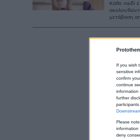
Κάθε παιδί 
ακολουθώντα
μετάβαση από
Protothe
If you wish 
sensitive in
confirm you
continue se
information 
further disc
participants
Downstream 
Please note
information 
deny consent