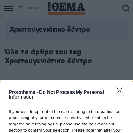
Games
Χριστουγενιάτικο δέντρο
Όλα τα άρθρα του tag
Χριστουγενιάτικο δέντρο
Protothema -
Do Not Process My Personal
Information
If you wish to opt-out of the sale, sharing to third parties, or
processing of your personal or sensitive information for
targeted advertising by us, please use the below opt-out
section to confirm your selection. Please note that after your