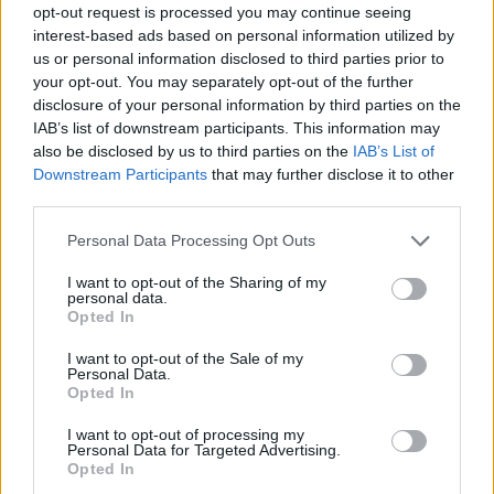
opt-out request is processed you may continue seeing
interest-based ads based on personal information utilized by
us or personal information disclosed to third parties prior to
your opt-out. You may separately opt-out of the further
disclosure of your personal information by third parties on the
IAB’s list of downstream participants. This information may
also be disclosed by us to third parties on the
IAB’s List of
Downstream Participants
that may further disclose it to other
third parties.
Please note that this website/app uses one or more Google
Personal Data Processing Opt Outs
services and may gather and store information including but
not limited to your visit or usage behaviour. You may click to
I want to opt-out of the Sharing of my
personal data.
grant or deny consent to Google and its third-party tags to
Opted In
use your data for below specified purposes in below Google
consent section.
I want to opt-out of the Sale of my
Personal Data.
Opted In
I want to opt-out of processing my
Personal Data for Targeted Advertising.
Opted In