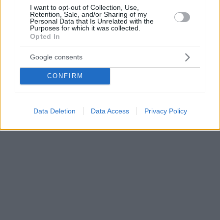
I want to opt-out of Collection, Use,
Retention, Sale, and/or Sharing of my
Personal Data that Is Unrelated with the
Purposes for which it was collected.
Opted In
Google consents
CONFIRM
Data Deletion
Data Access
Privacy Policy