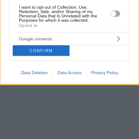
I want to opt-out of Collection, Use,
Retention, Sale, and/or Sharing of my
Personal Data that Is Unrelated with the
Purposes for which it was collected.
Opted In
Google consents
CONFIRM
Data Deletion
Data Access
Privacy Policy