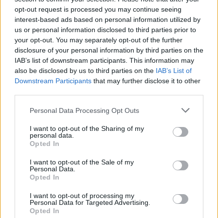
opt-out request is processed you may continue seeing
interest-based ads based on personal information utilized by
us or personal information disclosed to third parties prior to
your opt-out. You may separately opt-out of the further
disclosure of your personal information by third parties on the
IAB’s list of downstream participants. This information may
also be disclosed by us to third parties on the
IAB’s List of
Downstream Participants
that may further disclose it to other
third parties.
Please note that this website/app uses one or more Google
Personal Data Processing Opt Outs
services and may gather and store information including but
41
04.07.2024, 12:45
Δεν μου άρεσε που μου έδιναν ρόλους λόγω της
not limited to your visit or usage behaviour. You may click to
I want to opt-out of the Sharing of my
personal data.
εμφάνισής μου, είπε η Χριστίνα Μάνη
grant or deny consent to Google and its third-party tags to
Opted In
use your data for below specified purposes in below Google
Το να πάω στο Λος Άντζελες και να παίζω τη σέξι
consent section.
I want to opt-out of the Sale of my
κοπελίτσα σε ταινίες δεν μου έλεγε κάτι, πρόσθεσε
Personal Data.
Opted In
I want to opt-out of processing my
Personal Data for Targeted Advertising.
Opted In