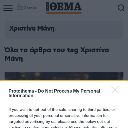
Games
Χριστίνα Μάνη
Όλα τα άρθρα του tag Χριστίνα
Μάνη
Protothema -
Do Not Process My Personal
Information
If you wish to opt-out of the sale, sharing to third parties, or
processing of your personal or sensitive information for
targeted advertising by us, please use the below opt-out
section to confirm your selection. Please note that after your