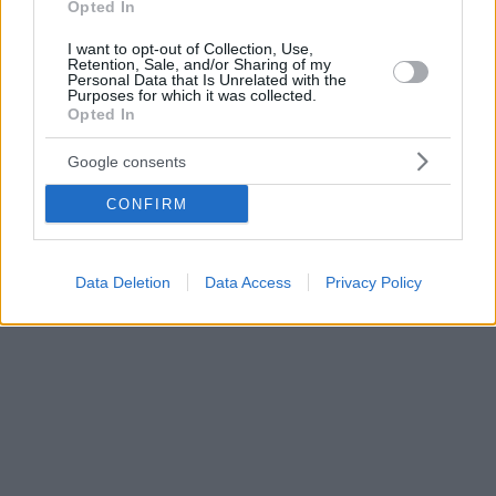
Opted In
I want to opt-out of Collection, Use,
Retention, Sale, and/or Sharing of my
Personal Data that Is Unrelated with the
Purposes for which it was collected.
Opted In
Google consents
CONFIRM
Data Deletion
Data Access
Privacy Policy