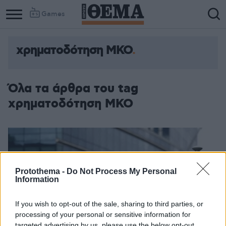
Games
χρηματοδότηση ΜΚΟ
Column
Column
1
2
Όλα τα άρθρα του tag
χρηματοδότηση ΜΚΟ
Protothema -
Do Not Process My Personal
Information
If you wish to opt-out of the sale, sharing to third parties, or
processing of your personal or sensitive information for
targeted advertising by us, please use the below opt-out