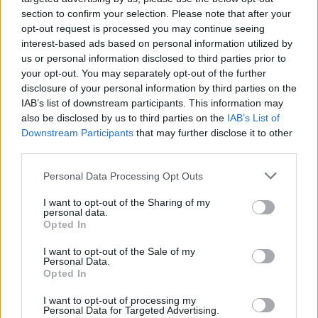
section to confirm your selection. Please note that after your
opt-out request is processed you may continue seeing
interest-based ads based on personal information utilized by
us or personal information disclosed to third parties prior to
your opt-out. You may separately opt-out of the further
disclosure of your personal information by third parties on the
IAB’s list of downstream participants. This information may
also be disclosed by us to third parties on the
IAB’s List of
Downstream Participants
that may further disclose it to other
third parties.
Please note that this website/app uses one or more Google
4
08.06.2025, 05:22
Personal Data Processing Opt Outs
H Ευρωπαϊκή Επιτροπή κατηγορείται για χρηματοδότηση
services and may gather and store information including but
ακτιβιστικών οργανώσεων με στόχο την πίεση κατά
not limited to your visit or usage behaviour. You may click to
I want to opt-out of the Sharing of my
personal data.
γερμανικών εταιριών
grant or deny consent to Google and its third-party tags to
Opted In
use your data for below specified purposes in below Google
Φέρεται να πλήρωσε μέχρι και 700.000 ευρώ σε
consent section.
I want to opt-out of the Sale of my
οργανώσεις για να ενισχύσουν τη νομοθεσία υπέρ
Personal Data.
της κλιματικής αλλαγής
Opted In
I want to opt-out of processing my
Personal Data for Targeted Advertising.