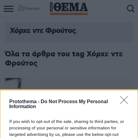
Games
Χόρχε ντε Φρούτος
Όλα τα άρθρα του tag Χόρχε ντε
Φρούτος
Protothema -
Do Not Process My Personal
Information
If you wish to opt-out of the sale, sharing to third parties, or
processing of your personal or sensitive information for
targeted advertising by us, please use the below opt-out