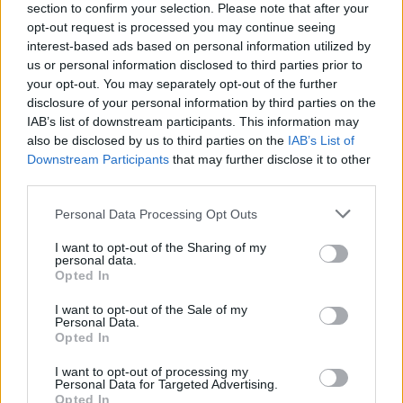
section to confirm your selection. Please note that after your
opt-out request is processed you may continue seeing
interest-based ads based on personal information utilized by
us or personal information disclosed to third parties prior to
your opt-out. You may separately opt-out of the further
disclosure of your personal information by third parties on the
IAB’s list of downstream participants. This information may
also be disclosed by us to third parties on the
IAB’s List of
Downstream Participants
that may further disclose it to other
third parties.
Please note that this website/app uses one or more Google
Personal Data Processing Opt Outs
2
18.08.2025, 16:32
services and may gather and store information including but
Ο Ολυμπιακός ενδιαφέρεται για τον Χόρχε ντε
not limited to your visit or usage behaviour. You may click to
I want to opt-out of the Sharing of my
Φρούτος της Ράγιο Βαγιεκάνο, σύμφωνα με τη Marca
personal data.
grant or deny consent to Google and its third-party tags to
Opted In
Για τον Ισπανό ποδοσφαιριστή ενδιαφέρονται επίσης
use your data for below specified purposes in below Google
μία ομάδα από την Premier League και μία από τη
consent section.
I want to opt-out of the Sale of my
Serie A λέει η ισπανική εφημερίδα
Personal Data.
Opted In
I want to opt-out of processing my
Personal Data for Targeted Advertising.
Opted In