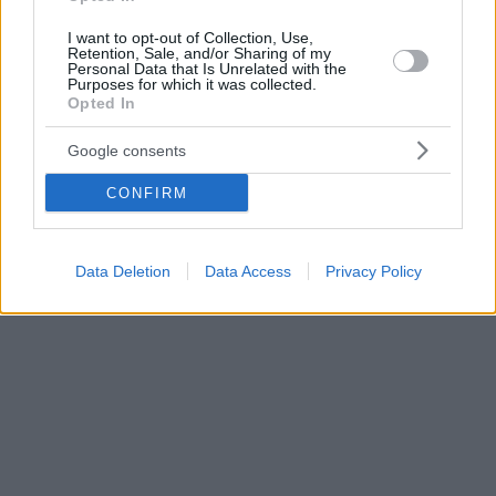
I want to opt-out of Collection, Use,
Retention, Sale, and/or Sharing of my
Personal Data that Is Unrelated with the
Purposes for which it was collected.
Opted In
Google consents
CONFIRM
Data Deletion
Data Access
Privacy Policy