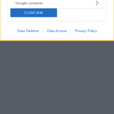
Google consents
Τρεις νόστιμες και πρωτότυπες συνταγές που θα
λατρέψουν οι χορτοφάγοι αλλά και θα απολαύσουν
CONFIRM
και οι υπόλοιποι! Κόντρα στο κλίμα των
προηγούμενων ημερών που ήταν φορτωμένες με
κρεατικά.
Data Deletion
Data Access
Privacy Policy