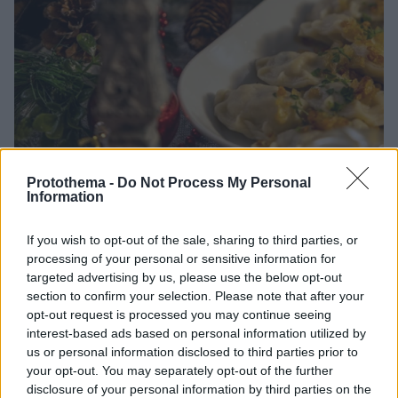
Protothema -
Do Not Process My Personal
Information
01.01.2026, 15:30
Φίλοι χορτοφάγοι περάστε στον μπουφέ - 5 νόστιμες
If you wish to opt-out of the sale, sharing to third parties, or
συνταγές
processing of your personal or sensitive information for
Με δημιουργικές συνταγές, ο μπουφές γεμίζει
targeted advertising by us, please use the below opt-out
section to confirm your selection. Please note that after your
χρώματα, αρώματα και γεύσεις που κερδίζουν ακόμα
opt-out request is processed you may continue seeing
και τους πιο δύσπιστους καλεσμένους.
interest-based ads based on personal information utilized by
us or personal information disclosed to third parties prior to
your opt-out. You may separately opt-out of the further
disclosure of your personal information by third parties on the