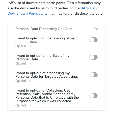
IAB’s list of downstream participants. This information may
also be disclosed by us to third parties on the
IAB’s List of
Downstream Participants
that may further disclose it to other
third parties.
Please note that this website/app uses one or more Google
Personal Data Processing Opt Outs
services and may gather and store information including but
not limited to your visit or usage behaviour. You may click to
I want to opt-out of the Sharing of my
personal data.
grant or deny consent to Google and its third-party tags to
Opted In
use your data for below specified purposes in below Google
consent section.
I want to opt-out of the Sale of my
Personal Data.
Opted In
I want to opt-out of processing my
Personal Data for Targeted Advertising.
Opted In
I want to opt-out of Collection, Use,
Retention, Sale, and/or Sharing of my
Personal Data that Is Unrelated with the
03.01.2022, 11:00
Purposes for which it was collected.
Opted In
Οι λιχουδιές του χορτοφάγου: 3 νόστιμες χειμωνιάτικες
συνταγές