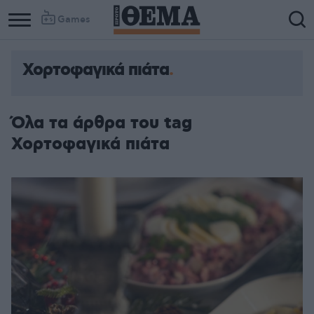
Games
Χορτοφαγικά πιάτα
Όλα τα άρθρα του tag
Χορτοφαγικά πιάτα