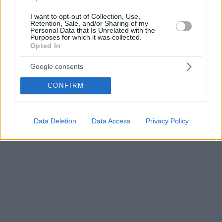
I want to opt-out of Collection, Use,
Retention, Sale, and/or Sharing of my
Personal Data that Is Unrelated with the
Purposes for which it was collected.
Opted In
Google consents
CONFIRM
Data Deletion
Data Access
Privacy Policy