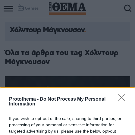
Games
Χόλντουρ Μάγκνουσον
Όλα τα άρθρα του tag Χόλντουρ
Μάγκνουσον
Protothema -
Do Not Process My Personal
Information
If you wish to opt-out of the sale, sharing to third parties, or
processing of your personal or sensitive information for
targeted advertising by us, please use the below opt-out