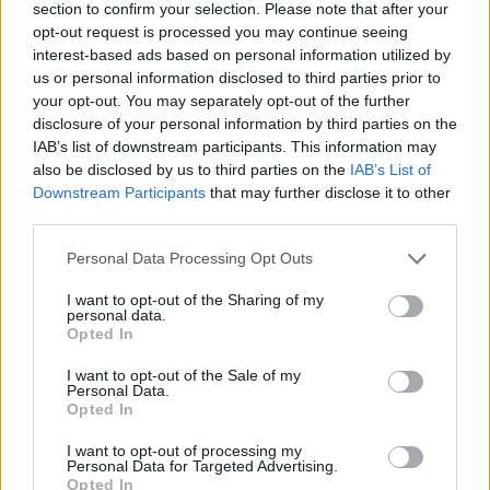
section to confirm your selection. Please note that after your
opt-out request is processed you may continue seeing
interest-based ads based on personal information utilized by
us or personal information disclosed to third parties prior to
your opt-out. You may separately opt-out of the further
disclosure of your personal information by third parties on the
IAB’s list of downstream participants. This information may
also be disclosed by us to third parties on the
IAB’s List of
Downstream Participants
that may further disclose it to other
third parties.
Please note that this website/app uses one or more Google
Personal Data Processing Opt Outs
26.09.2023, 18:49
services and may gather and store information including but
Οι ευχές της ΑΕΚ στον τραυματία Μάγκνουσον του
not limited to your visit or usage behaviour. You may click to
I want to opt-out of the Sharing of my
ΠΑΟ: «Να επιστρέψεις γρήγορα και δυνατός στα
personal data.
grant or deny consent to Google and its third-party tags to
γήπεδα» - Φωτογραφία
Opted In
use your data for below specified purposes in below Google
Ο Χόλντουρ Μάγκνουσον υπέστη ρήξη χιαστών στο
consent section.
I want to opt-out of the Sale of my
ντέρμπι και θα μείνει εκτός δράσης για έξι μήνες
Personal Data.
Opted In
I want to opt-out of processing my
Personal Data for Targeted Advertising.
Opted In