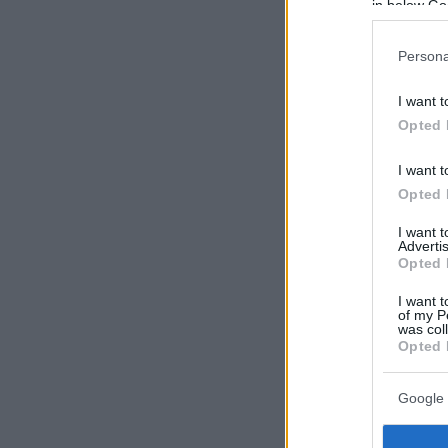
in below Go
Persona
I want t
Opted 
I want t
Opted 
I want 
Advertis
Opted 
I want t
of my P
was col
Opted 
Google 