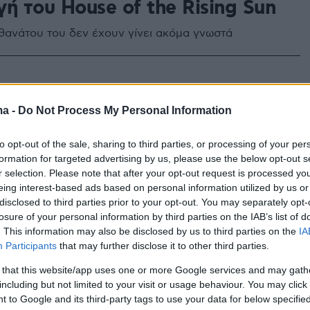
ή του House of the Rising Sun
υ θανάτου του δεν έχουν γίνει ακόμα γνωστά
ma -
Do Not Process My Personal Information
to opt-out of the sale, sharing to third parties, or processing of your per
formation for targeted advertising by us, please use the below opt-out s
r selection. Please note that after your opt-out request is processed y
eing interest-based ads based on personal information utilized by us or
disclosed to third parties prior to your opt-out. You may separately opt-
losure of your personal information by third parties on the IAB’s list of
. This information may also be disclosed by us to third parties on the
IA
Participants
that may further disclose it to other third parties.
 that this website/app uses one or more Google services and may gath
including but not limited to your visit or usage behaviour. You may click 
 to Google and its third-party tags to use your data for below specifi