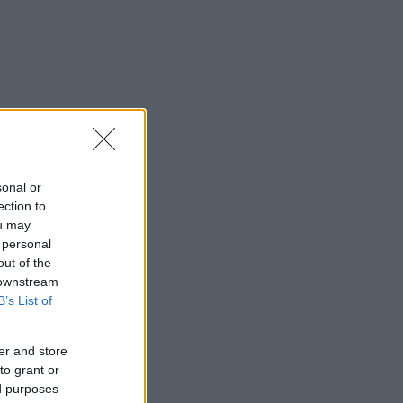
sonal or
ection to
ou may
 personal
out of the
 downstream
B’s List of
er and store
to grant or
ed purposes