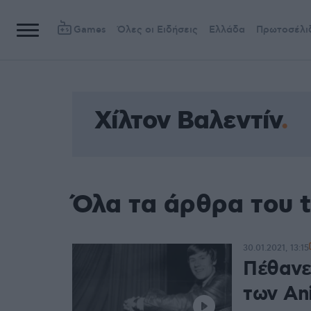
Games
Όλες οι Ειδήσεις
Ελλάδα
Πρωτοσέλι
Χίλτον Βαλεντίν
Όλα τα άρθρα του t
30.01.2021, 13:15
Πέθανε
των Ani