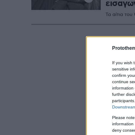
εισαγωγ
Τα αίτια το
Protothe
If you wish 
sensitive in
confirm you
continue se
information 
further disc
participants
Downstream 
Please note
information 
deny consent