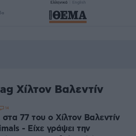
Ελληνικά
English
δα
ag Χίλτον Βαλεντίν
14
 στα 77 του ο Χίλτον Βαλεντίν
mals - Είχε γράψει την