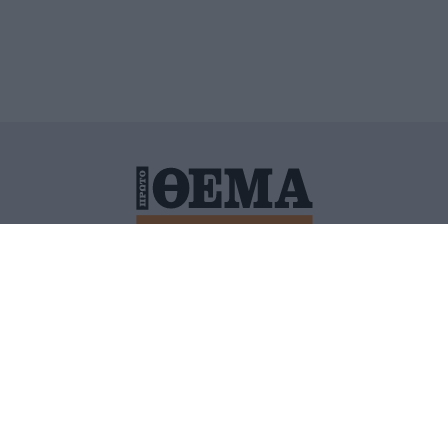
ΙΤΙΚΗ ΠΡΟΣΤΑΣΙΑΣ ΠΡΟΣΩΠΙΚΩΝ ΔΕΔΟΜΕΝΩΝ
ΠΟΛΙ