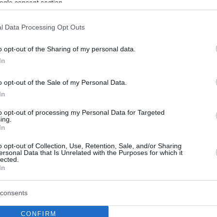
ogle consent section.
l Data Processing Opt Outs
o opt-out of the Sharing of my personal data.
In
o opt-out of the Sale of my Personal Data.
In
to opt-out of processing my Personal Data for Targeted
ing.
In
o opt-out of Collection, Use, Retention, Sale, and/or Sharing
ersonal Data that Is Unrelated with the Purposes for which it
lected.
In
consents
CONFIRM