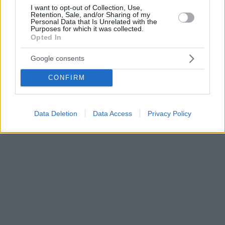
I want to opt-out of Collection, Use,
Retention, Sale, and/or Sharing of my
Personal Data that Is Unrelated with the
Purposes for which it was collected.
Opted In
Google consents
CONFIRM
Data Deletion
Data Access
Privacy Policy