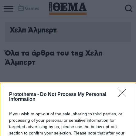
Games
Χελπ Άλμπερτ
Όλα τα άρθρα του tag Χελπ
Άλμπερτ
Protothema -
Do Not Process My Personal
Information
If you wish to opt-out of the sale, sharing to third parties, or
processing of your personal or sensitive information for
targeted advertising by us, please use the below opt-out
section to confirm your selection. Please note that after your