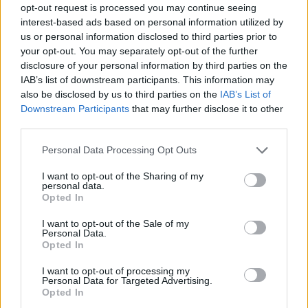
opt-out request is processed you may continue seeing
interest-based ads based on personal information utilized by
us or personal information disclosed to third parties prior to
your opt-out. You may separately opt-out of the further
disclosure of your personal information by third parties on the
IAB’s list of downstream participants. This information may
also be disclosed by us to third parties on the
IAB’s List of
Downstream Participants
that may further disclose it to other
third parties.
Please note that this website/app uses one or more Google
Personal Data Processing Opt Outs
services and may gather and store information including but
not limited to your visit or usage behaviour. You may click to
I want to opt-out of the Sharing of my
personal data.
grant or deny consent to Google and its third-party tags to
Opted In
use your data for below specified purposes in below Google
consent section.
I want to opt-out of the Sale of my
Personal Data.
Opted In
I want to opt-out of processing my
Personal Data for Targeted Advertising.
Opted In