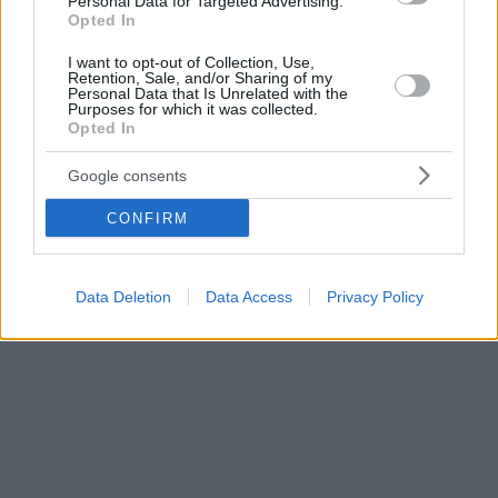
Personal Data for Targeted Advertising.
Opted In
I want to opt-out of Collection, Use,
Retention, Sale, and/or Sharing of my
Personal Data that Is Unrelated with the
Purposes for which it was collected.
Opted In
Google consents
CONFIRM
Data Deletion
Data Access
Privacy Policy