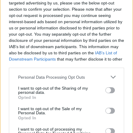
targeted advertising by us, please use the below opt-out
section to confirm your selection. Please note that after your
opt-out request is processed you may continue seeing
interest-based ads based on personal information utilized by
us or personal information disclosed to third parties prior to
your opt-out. You may separately opt-out of the further
disclosure of your personal information by third parties on the
IAB’s list of downstream participants. This information may
also be disclosed by us to third parties on the
IAB’s List of
Downstream Participants
that may further disclose it to other
third parties.
33
17.06.2020, 10:56
Please note that this website/app uses one or more Google
Personal Data Processing Opt Outs
Παιδιά δίνονταν σε παιδόφιλους ανάδοχους γονείς επί
services and may gather and store information including but
30 χρόνια - Τι ήταν το «πείραμα Κέντλερ»
not limited to your visit or usage behaviour. You may click to
I want to opt-out of the Sharing of my
personal data.
Σοκαριστικές αποκαλύψεις από ερευνητές του
grant or deny consent to Google and its third-party tags to
Opted In
πανεπιστημίου του Χίλντεσχαϊμ για ένα δίκτυο που
use your data for below specified purposes in below Google
απλωνόταν σε εκπαιδευτικά ιδρύματα, την κρατική
consent section.
I want to opt-out of the Sale of my
υπηρεσία πρόνοιας για τους νέους και τη Γερουσία
Personal Data.
Opted In
του Βερολίνου
I want to opt-out of processing my