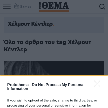
Games
Χέλμουτ Κέντλερ
Όλα τα άρθρα του tag Χέλμουτ
Κέντλερ
Protothema -
Do Not Process My Personal
Information
If you wish to opt-out of the sale, sharing to third parties, or
processing of your personal or sensitive information for