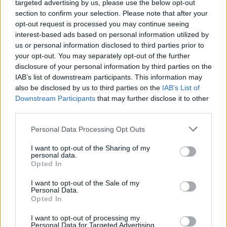
targeted advertising by us, please use the below opt-out
section to confirm your selection. Please note that after your
opt-out request is processed you may continue seeing
interest-based ads based on personal information utilized by
us or personal information disclosed to third parties prior to
your opt-out. You may separately opt-out of the further
disclosure of your personal information by third parties on the
IAB’s list of downstream participants. This information may
also be disclosed by us to third parties on the
IAB’s List of
Downstream Participants
that may further disclose it to other
third parties.
Please note that this website/app uses one or more Google
Personal Data Processing Opt Outs
services and may gather and store information including but
not limited to your visit or usage behaviour. You may click to
I want to opt-out of the Sharing of my
21.10.2025, 08:37
personal data.
grant or deny consent to Google and its third-party tags to
20ος Χειμερινός Κολυμβητικός Διάπλους Βουλιαγμένης
Opted In
use your data for below specified purposes in below Google
Την Κυριακή 7 Δεκεμβρίου, το μεγαλύτερο
consent section.
I want to opt-out of the Sale of my
κολυμβητικό γεγονός του χειμώνα έρχεται στον
Personal Data.
όρμο της Βουλιαγμένης
Opted In
I want to opt-out of processing my
Personal Data for Targeted Advertising.