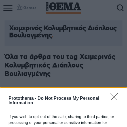
Games
Χειμερινός Κολυμβητικός Διάπλους
Column
Column
Βουλιαγμένης
1
2
Όλα τα άρθρα του tag Χειμερινός
Κολυμβητικός Διάπλους
Βουλιαγμένης
Protothema -
Do Not Process My Personal
Information
If you wish to opt-out of the sale, sharing to third parties, or
processing of your personal or sensitive information for