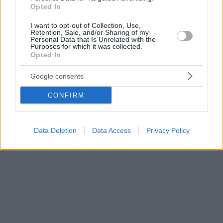
Opted In
I want to opt-out of Collection, Use,
Retention, Sale, and/or Sharing of my
Personal Data that Is Unrelated with the
Purposes for which it was collected.
Opted In
Google consents
CONFIRM
Data Deletion
Data Access
Privacy Policy