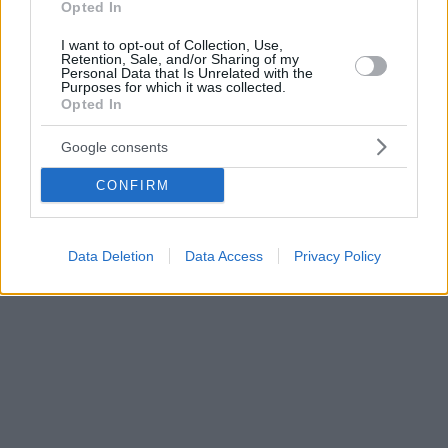
Opted In
I want to opt-out of Collection, Use,
Retention, Sale, and/or Sharing of my
Personal Data that Is Unrelated with the
Purposes for which it was collected.
Opted In
Google consents
CONFIRM
Data Deletion
Data Access
Privacy Policy