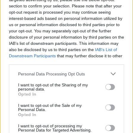
section to confirm your selection. Please note that after your
opt-out request is processed you may continue seeing
interest-based ads based on personal information utilized by
us or personal information disclosed to third parties prior to
your opt-out. You may separately opt-out of the further
disclosure of your personal information by third parties on the
IAB’s list of downstream participants. This information may
also be disclosed by us to third parties on the
IAB’s List of
Downstream Participants
that may further disclose it to other
third parties.
1
10.07.2020, 06:27
Please note that this website/app uses one or more Google
Personal Data Processing Opt Outs
Ολυμπία Δουκάκη: Από τα ναρκωτικά και τις
services and may gather and store information including but
αυτοκτονικές σκέψεις στην λάμψη των Όσκαρ
not limited to your visit or usage behaviour. You may click to
I want to opt-out of the Sharing of my
personal data.
grant or deny consent to Google and its third-party tags to
Ο σκηνοθέτης του ντοκιμαντέρ «Ολυμπία», Χάρης
Opted In
use your data for below specified purposes in below Google
Μαυρομιχάλης, μιλά στο protothema.gr για τις
consent section.
I want to opt-out of the Sale of my
στιγμές που έζησε δίπλα στην σπουδαία
Personal Data.
Ελληνοαμερικανίδα ηθοποιό
Opted In
I want to opt-out of processing my
Personal Data for Targeted Advertising.