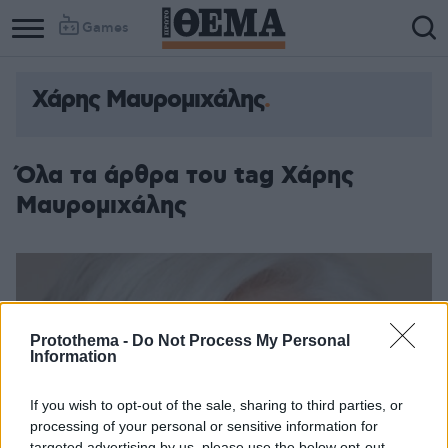
Games
Χάρης Μαυρομιχάλης
Όλα τα άρθρα του tag Χάρης
Μαυρομιχάλης
Protothema -
Do Not Process My Personal
Information
If you wish to opt-out of the sale, sharing to third parties, or
processing of your personal or sensitive information for
targeted advertising by us, please use the below opt-out