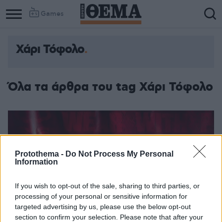
Games
Χάρι Τόφολο
Όλα τα άρθρα του tag Χάρι Τόφολο
Protothema -
Do Not Process My Personal
Information
If you wish to opt-out of the sale, sharing to third parties, or
processing of your personal or sensitive information for
targeted advertising by us, please use the below opt-out
section to confirm your selection. Please note that after your