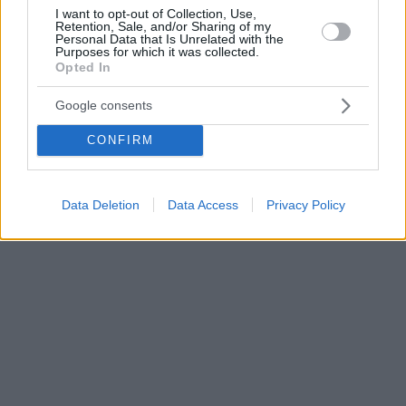
I want to opt-out of Collection, Use,
Retention, Sale, and/or Sharing of my
Personal Data that Is Unrelated with the
Purposes for which it was collected.
Opted In
Google consents
CONFIRM
Data Deletion
Data Access
Privacy Policy