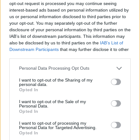
opt-out request is processed you may continue seeing
interest-based ads based on personal information utilized by
us or personal information disclosed to third parties prior to
your opt-out. You may separately opt-out of the further
disclosure of your personal information by third parties on the
IAB’s list of downstream participants. This information may
also be disclosed by us to third parties on the
IAB’s List of
Downstream Participants
that may further disclose it to other
third parties.
20.07.2022, 17:39
Please note that this website/app uses one or more Google
Personal Data Processing Opt Outs
Ενίσχυση με Χάρι Τόφολο για τη Νότιγχαμ Φόρεστ
services and may gather and store information including but
not limited to your visit or usage behaviour. You may click to
I want to opt-out of the Sharing of my
Η Νότιγχαμ Φόρεστ ανακοίνωσε την απόκτηση του
personal data.
grant or deny consent to Google and its third-party tags to
26χρονου Άγγλου αμυντικού ο οποίος αγωνίζονταν
Opted In
use your data for below specified purposes in below Google
στην Χάντερσφιλντ
consent section.
I want to opt-out of the Sale of my
Personal Data.
Opted In
I want to opt-out of processing my
Personal Data for Targeted Advertising.
Opted In