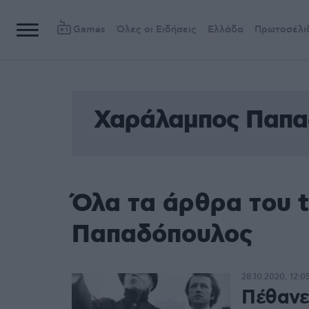
Games
Όλες οι Ειδήσεις
Ελλάδα
Πρωτοσέλι
Χαράλαμπος Παπα
Όλα τα άρθρα του 
Παπαδόπουλος
28.10.2020, 12:0
Πέθανε