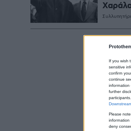
Χαράλα
Συλλυπητήρι
Protothe
If you wish 
sensitive in
confirm you
continue se
information 
further disc
participants
Downstream 
Please note
information 
deny consent