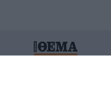
ΙΤΙΚΗ ΠΡΟΣΤΑΣΙΑΣ ΠΡΟΣΩΠΙΚΩΝ ΔΕΔΟΜΕΝΩΝ
ΠΟΛΙ