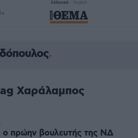
Ελληνικά
English
δα
δόπουλος
tag Χαράλαμπος
5
 ο πρώην βουλευτής της ΝΔ