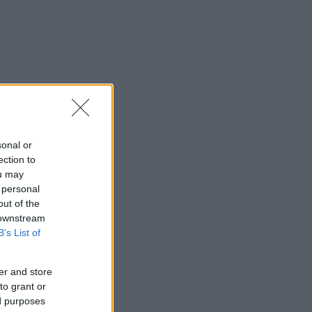
sonal or
ection to
ou may
 personal
out of the
 downstream
B’s List of
er and store
to grant or
ed purposes