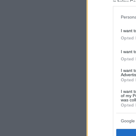
in below Go
Persona
I want t
Opted 
I want t
Opted 
I want 
Advertis
Opted 
I want t
of my P
was col
Opted 
Google 