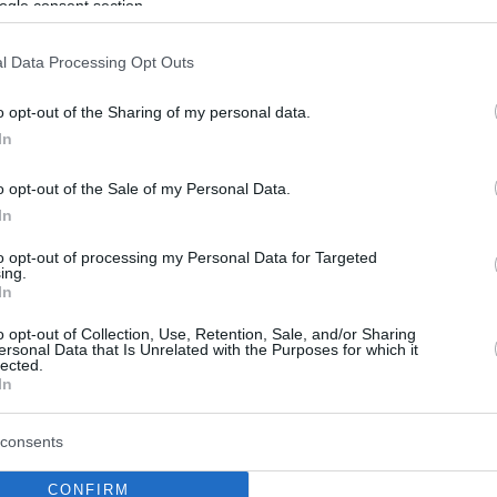
ogle consent section.
l Data Processing Opt Outs
o opt-out of the Sharing of my personal data.
In
o opt-out of the Sale of my Personal Data.
In
to opt-out of processing my Personal Data for Targeted
ing.
In
o opt-out of Collection, Use, Retention, Sale, and/or Sharing
ersonal Data that Is Unrelated with the Purposes for which it
lected.
In
consents
CONFIRM