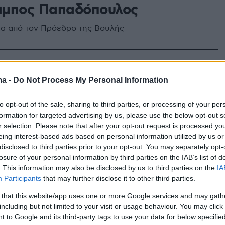
μπος Παπαδόπουλος
α από τον Πρόεδρο της Βουλής
ma -
Do Not Process My Personal Information
to opt-out of the sale, sharing to third parties, or processing of your per
formation for targeted advertising by us, please use the below opt-out s
r selection. Please note that after your opt-out request is processed y
eing interest-based ads based on personal information utilized by us or
disclosed to third parties prior to your opt-out. You may separately opt-
losure of your personal information by third parties on the IAB’s list of
. This information may also be disclosed by us to third parties on the
IA
Participants
that may further disclose it to other third parties.
 that this website/app uses one or more Google services and may gath
including but not limited to your visit or usage behaviour. You may click 
 to Google and its third-party tags to use your data for below specifi