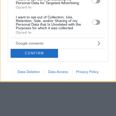
Personal Data for Targeted Advertising.
Opted In
I want to opt-out of Collection, Use,
Retention, Sale, and/or Sharing of my
Personal Data that Is Unrelated with the
Purposes for which it was collected.
Opted In
Google consents
CONFIRM
Data Deletion
Data Access
Privacy Policy