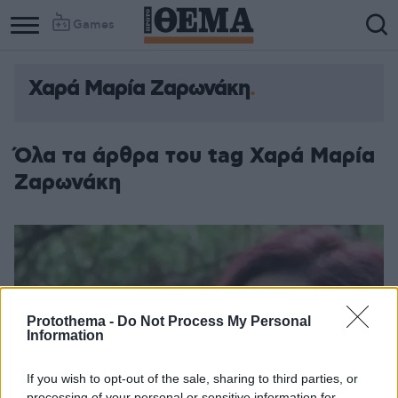
Games
Χαρά Μαρία Ζαρωνάκη
Column
Column
1
2
Όλα τα άρθρα του tag Χαρά Μαρία
Ζαρωνάκη
Protothema -
Do Not Process My Personal
Information
If you wish to opt-out of the sale, sharing to third parties, or
processing of your personal or sensitive information for