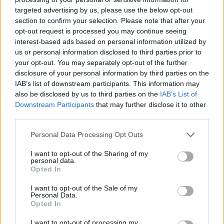
targeted advertising by us, please use the below opt-out
section to confirm your selection. Please note that after your
opt-out request is processed you may continue seeing
interest-based ads based on personal information utilized by
us or personal information disclosed to third parties prior to
your opt-out. You may separately opt-out of the further
disclosure of your personal information by third parties on the
IAB’s list of downstream participants. This information may
also be disclosed by us to third parties on the
IAB’s List of
Downstream Participants
that may further disclose it to other
third parties.
09.11.2021, 18:24
«Μέχρι να συνειδητοποιήσω τι σημαίνει “καρκίνος”
Please note that this website/app uses one or more Google
Personal Data Processing Opt Outs
ήταν ένα κενό, σαν να μη μιλούσαν για μένα» λέει η
services and may gather and store information including but
ηθοποιός Χαρά Μαρία Ζαρωνάκη
not limited to your visit or usage behaviour. You may click to
I want to opt-out of the Sharing of my
personal data.
grant or deny consent to Google and its third-party tags to
Η ηθοποιός που έγινε γνωστή από την συμμετοχή της
Opted In
use your data for below specified purposes in below Google
στην σειρά «Δεληγιάννειο Παρθεναγωγείο» μίλησε για
consent section.
I want to opt-out of the Sale of my
την περιπέτεια της υγείας της - Έχει υποβληθεί σε
Personal Data.
επέμβαση στο στήθος, ενώ τις επόμενες ημέρες θα
Opted In
ξεκινήσει τις χημειοθεραπείες
I want to opt-out of processing my