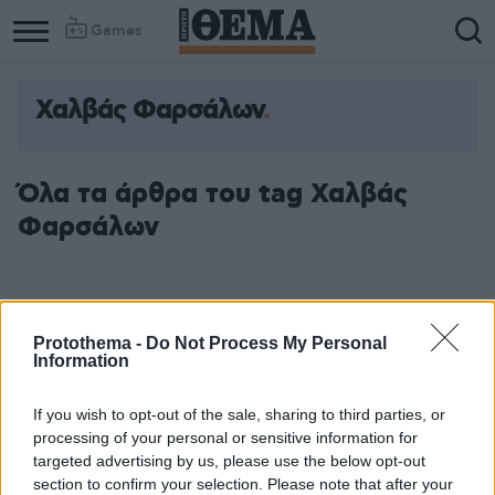
Games
Χαλβάς Φαρσάλων
Όλα τα άρθρα του tag Χαλβάς
Φαρσάλων
Protothema -
Do Not Process My Personal
Information
If you wish to opt-out of the sale, sharing to third parties, or
processing of your personal or sensitive information for
targeted advertising by us, please use the below opt-out
section to confirm your selection. Please note that after your