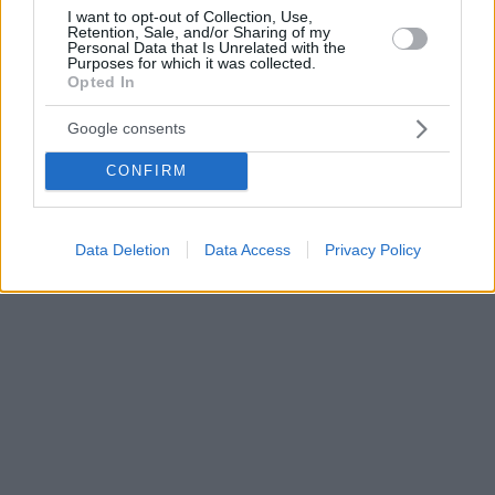
I want to opt-out of Collection, Use,
Retention, Sale, and/or Sharing of my
Personal Data that Is Unrelated with the
Purposes for which it was collected.
Opted In
Google consents
CONFIRM
Data Deletion
Data Access
Privacy Policy