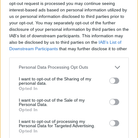
opt-out request is processed you may continue seeing
interest-based ads based on personal information utilized by
us or personal information disclosed to third parties prior to
your opt-out. You may separately opt-out of the further
disclosure of your personal information by third parties on the
IAB’s list of downstream participants. This information may
also be disclosed by us to third parties on the
IAB’s List of
Downstream Participants
that may further disclose it to other
third parties.
Please note that this website/app uses one or more Google
Personal Data Processing Opt Outs
services and may gather and store information including but
not limited to your visit or usage behaviour. You may click to
I want to opt-out of the Sharing of my
personal data.
grant or deny consent to Google and its third-party tags to
Opted In
use your data for below specified purposes in below Google
consent section.
I want to opt-out of the Sale of my
Personal Data.
Opted In
I want to opt-out of processing my
Personal Data for Targeted Advertising.
Opted In