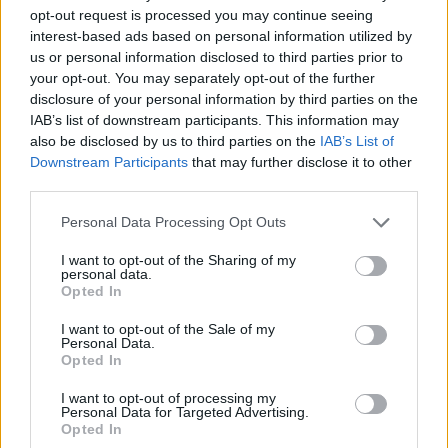
opt-out request is processed you may continue seeing
interest-based ads based on personal information utilized by
us or personal information disclosed to third parties prior to
your opt-out. You may separately opt-out of the further
disclosure of your personal information by third parties on the
IAB’s list of downstream participants. This information may
also be disclosed by us to third parties on the
IAB’s List of
Downstream Participants
that may further disclose it to other
third parties.
28.11.2024, 13:00
Please note that this website/app uses one or more Google
Personal Data Processing Opt Outs
woowoo: Το fancy πανασιατικό bar restaurant που
services and may gather and store information including but
ξεχωρίζει
not limited to your visit or usage behaviour. You may click to
I want to opt-out of the Sharing of my
personal data.
grant or deny consent to Google and its third-party tags to
Σ’ έναν «μαγικό» χώρο που σου φτιάχνει τη διάθεση,
Opted In
use your data for below specified purposes in below Google
το woowoo είναι το σταθερό fancy παν-ασιατικό bar
consent section.
restaurant που ξεχωρίζει στο Κολωνάκι
I want to opt-out of the Sale of my
Personal Data.
Opted In
I want to opt-out of processing my
Personal Data for Targeted Advertising.
Opted In