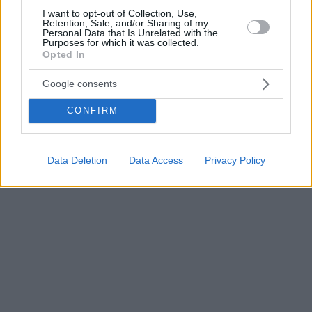
I want to opt-out of Collection, Use,
Retention, Sale, and/or Sharing of my
Personal Data that Is Unrelated with the
Purposes for which it was collected.
Opted In
Google consents
CONFIRM
Data Deletion
Data Access
Privacy Policy