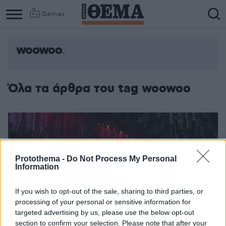
Games
woowoo
Column
Column
1
2
Όλα τα άρθρα του tag woowoo
Protothema -
Do Not Process My Personal
Information
If you wish to opt-out of the sale, sharing to third parties, or
processing of your personal or sensitive information for
targeted advertising by us, please use the below opt-out
section to confirm your selection. Please note that after your