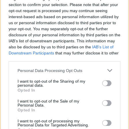
section to confirm your selection. Please note that after your
opt-out request is processed you may continue seeing
interest-based ads based on personal information utilized by
us or personal information disclosed to third parties prior to
your opt-out. You may separately opt-out of the further
disclosure of your personal information by third parties on the
IAB’s list of downstream participants. This information may
also be disclosed by us to third parties on the
IAB’s List of
Downstream Participants
that may further disclose it to other
third parties.
57
19.09.2023, 21:00
Ο Γούντι Αλεν στον Δανίκα - «Πάντα ποθούμε αυτό που
Please note that this website/app uses one or more Google
Personal Data Processing Opt Outs
δεν έχουμε: Τη γυναίκα του άλλου»
services and may gather and store information including but
not limited to your visit or usage behaviour. You may click to
I want to opt-out of the Sharing of my
Με αφορμή την παρουσία του στην Αθήνα για την
personal data.
grant or deny consent to Google and its third-party tags to
πρεμιέρα του «Coup de Chance» και τη συναυλία του
Opted In
use your data for below specified purposes in below Google
στο Ηρώδειο, ο μεγάλος Αμερικανός σκηνοθέτης
consent section.
μιλάει για την ανωτερότητα του ευρωπαϊκού
I want to opt-out of the Sale of my
Personal Data.
κινηματογράφου: Γνωρίζει το «Ζ» του Γαβρά, δεν έχει
Opted In
δει Λάνθιμο - Γιατί δεν έχει γυρίσει κανένα φιλμ στην
Ελλάδα
I want to opt-out of processing my
Personal Data for Targeted Advertising.