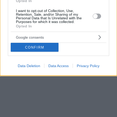
Opted In
I want to opt-out of Collection, Use,
Retention, Sale, and/or Sharing of my
Personal Data that Is Unrelated with the
Purposes for which it was collected.
Opted In
Google consents
CONFIRM
Data Deletion
Data Access
Privacy Policy