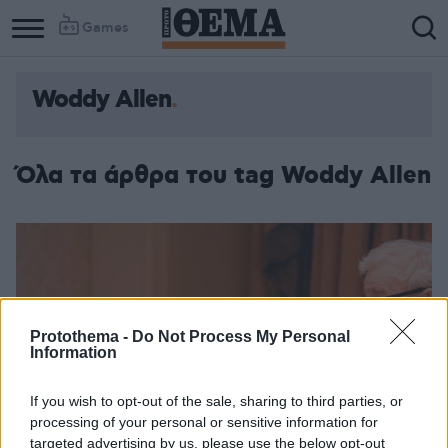
Games
Woddy Allen
Όλα τα άρθρα του tag Woddy Allen
Protothema -
Do Not Process My Personal
Information
If you wish to opt-out of the sale, sharing to third parties, or
processing of your personal or sensitive information for
targeted advertising by us, please use the below opt-out