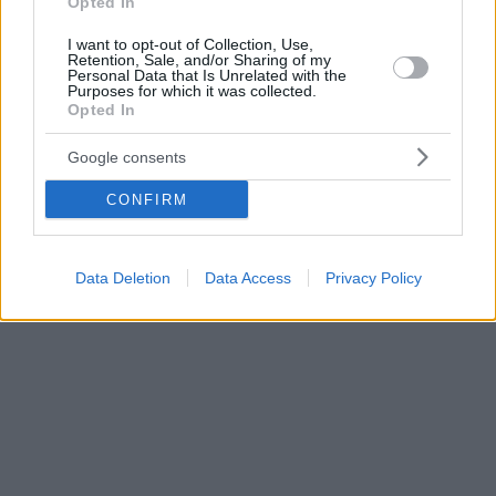
Opted In
I want to opt-out of Collection, Use,
Retention, Sale, and/or Sharing of my
Personal Data that Is Unrelated with the
Purposes for which it was collected.
Opted In
Google consents
CONFIRM
Data Deletion
Data Access
Privacy Policy