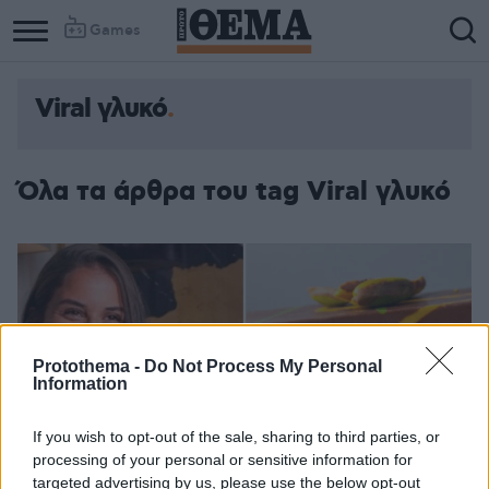
Games
Viral γλυκό
Όλα τα άρθρα του tag Viral γλυκό
Protothema -
Do Not Process My Personal
Information
If you wish to opt-out of the sale, sharing to third parties, or
processing of your personal or sensitive information for
targeted advertising by us, please use the below opt-out