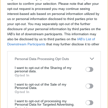
section to confirm your selection. Please note that after your
opt-out request is processed you may continue seeing
interest-based ads based on personal information utilized by
us or personal information disclosed to third parties prior to
your opt-out. You may separately opt-out of the further
disclosure of your personal information by third parties on the
IAB’s list of downstream participants. This information may
also be disclosed by us to third parties on the
IAB’s List of
Downstream Participants
that may further disclose it to other
third parties.
71
13.04.2025, 09:42
Πώς δημιουργήθηκε η σοκολάτα Ντουμπάι - Οι
Please note that this website/app uses one or more Google
Personal Data Processing Opt Outs
λιγούρες μίας εγκύου έφεραν το πιο viral γλυκό της
services and may gather and store information including but
χρονιάς
not limited to your visit or usage behaviour. You may click to
I want to opt-out of the Sharing of my
personal data.
grant or deny consent to Google and its third-party tags to
Μια έγκυος γυναίκα είχε έντονη λιγούρα για
Opted In
use your data for below specified purposes in below Google
παραδοσιακά γλυκά - Το αποτέλεσμα ήταν ένα
consent section.
σοκολατένιο επιδόρπιο που πλέον σαρώνει το TikTok
I want to opt-out of the Sale of my
Personal Data.
και γεμίζει τα ράφια των σούπερ μάρκετ της Ευρώπης
Opted In
I want to opt-out of processing my
Personal Data for Targeted Advertising.