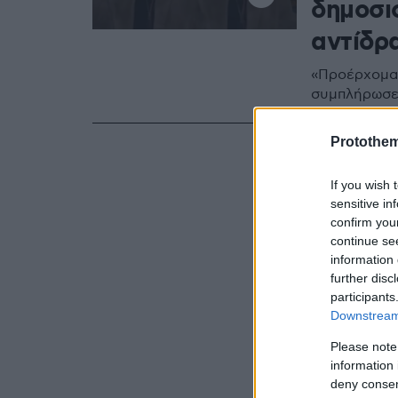
δημοσιο
αντίδρ
«Προέρχομαι
συμπλήρωσ
Protothe
If you wish 
sensitive in
confirm you
continue se
information 
further disc
participants
Downstream 
Please note
information 
deny consent