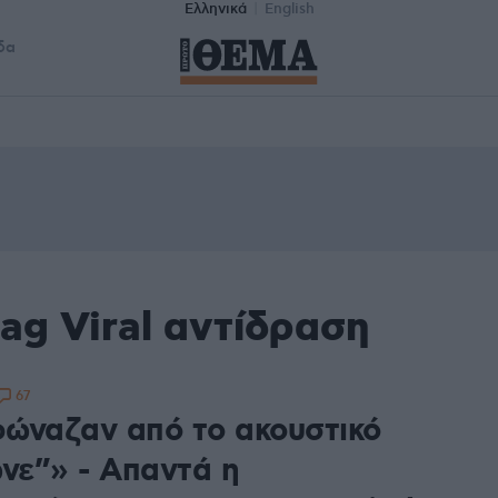
Ελληνικά
English
δα
ag Viral αντίδραση
67
ώναζαν από το ακουστικό
ωνε”» - Απαντά η