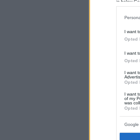
in below Go
Persona
I want t
Opted 
I want t
Opted 
I want 
Advertis
Opted 
I want t
of my P
was col
Opted 
Google 