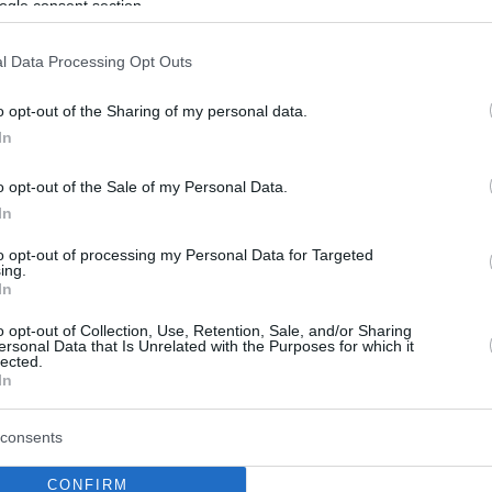
ogle consent section.
l Data Processing Opt Outs
o opt-out of the Sharing of my personal data.
In
o opt-out of the Sale of my Personal Data.
In
to opt-out of processing my Personal Data for Targeted
ing.
In
o opt-out of Collection, Use, Retention, Sale, and/or Sharing
ersonal Data that Is Unrelated with the Purposes for which it
lected.
In
consents
CONFIRM