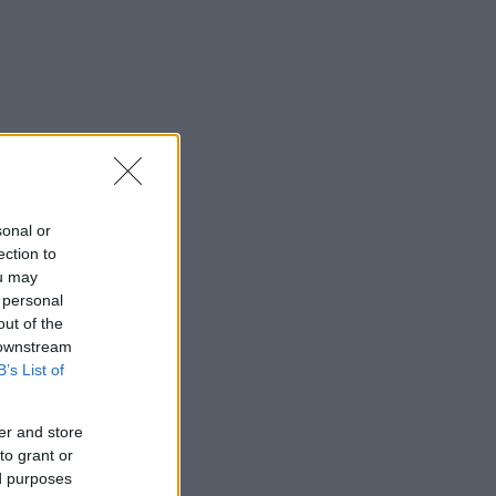
sonal or
ection to
ou may
 personal
out of the
 downstream
B’s List of
er and store
to grant or
ed purposes