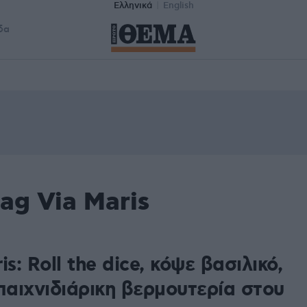
Ελληνικά
English
δα
ag Via Maris
is: Roll the dice, κόψε βασιλικό,
παιχνιδιάρικη βερμουτερία στου