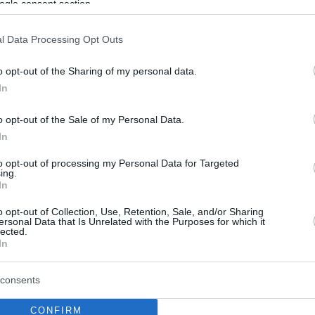
ogle consent section.
l Data Processing Opt Outs
o opt-out of the Sharing of my personal data.
In
o opt-out of the Sale of my Personal Data.
In
to opt-out of processing my Personal Data for Targeted
ing.
In
o opt-out of Collection, Use, Retention, Sale, and/or Sharing
ersonal Data that Is Unrelated with the Purposes for which it
lected.
In
consents
CONFIRM