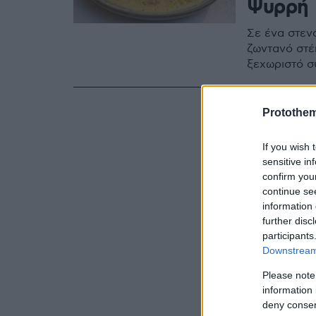
Ψυρρή
Σε ένα στενά
ζωντανό στέ
ξεχωριστό σ
Protothe
If you wish 
sensitive in
confirm you
continue se
information 
further disc
participants
Downstream 
Please note
information 
deny consent