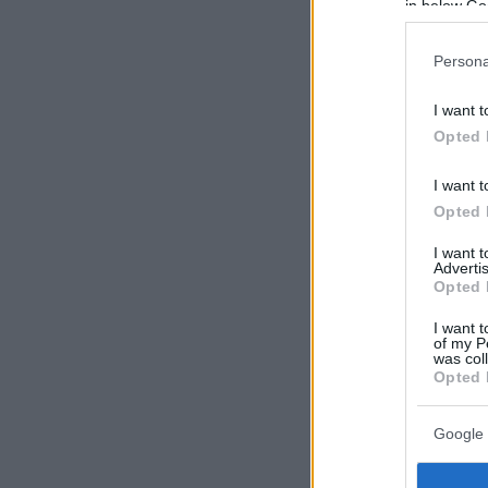
in below Go
Persona
I want t
Opted 
I want t
Opted 
I want 
Advertis
Opted 
I want t
of my P
was col
Opted 
Google 