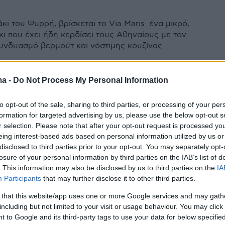
κι του Ψυρρή, βρίσκεται το Via Maris· ένα μικρό,
κι που έχει ήδη κερδίσει τους Αθηναίους με τον
υνδυασμό βερμούτ και νόστιμης κουζίνας
ma -
Do Not Process My Personal Information
to opt-out of the sale, sharing to third parties, or processing of your per
formation for targeted advertising by us, please use the below opt-out s
r selection. Please note that after your opt-out request is processed y
eing interest-based ads based on personal information utilized by us or
disclosed to third parties prior to your opt-out. You may separately opt-
losure of your personal information by third parties on the IAB’s list of
. This information may also be disclosed by us to third parties on the
IA
Participants
that may further disclose it to other third parties.
 that this website/app uses one or more Google services and may gath
including but not limited to your visit or usage behaviour. You may click 
 to Google and its third-party tags to use your data for below specifi