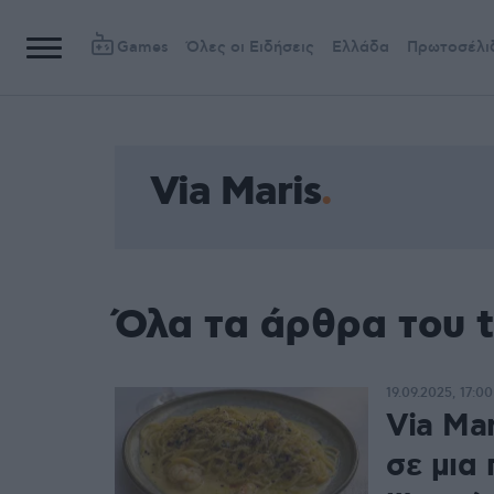
Games
Όλες οι Ειδήσεις
Ελλάδα
Πρωτοσέλι
Via Maris
Όλα τα άρθρα του t
19.09.2025, 17:00
Via Mar
σε μια 