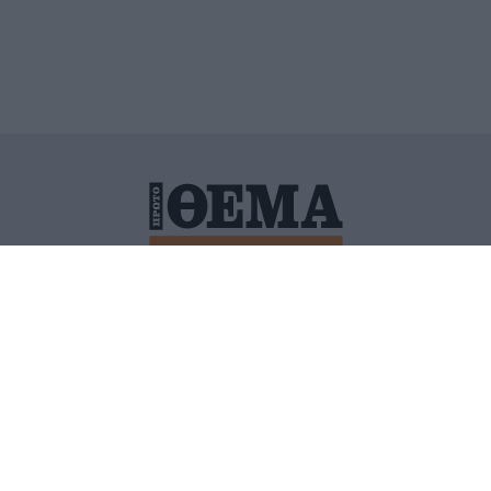
ΙΤΙΚΗ ΠΡΟΣΤΑΣΙΑΣ ΠΡΟΣΩΠΙΚΩΝ ΔΕΔΟΜΕΝΩΝ
ΠΟΛΙ