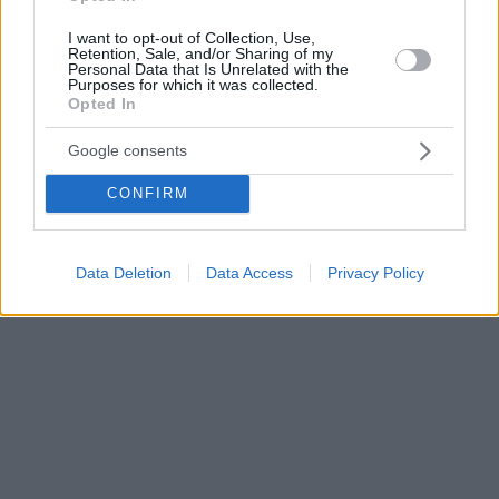
I want to opt-out of Collection, Use,
Retention, Sale, and/or Sharing of my
Personal Data that Is Unrelated with the
Purposes for which it was collected.
Opted In
Google consents
CONFIRM
Data Deletion
Data Access
Privacy Policy