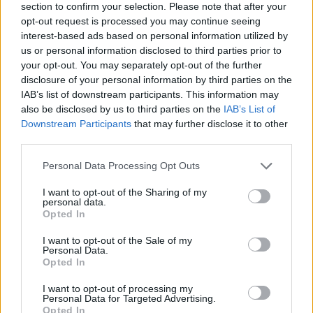
section to confirm your selection. Please note that after your
opt-out request is processed you may continue seeing
interest-based ads based on personal information utilized by
us or personal information disclosed to third parties prior to
your opt-out. You may separately opt-out of the further
disclosure of your personal information by third parties on the
IAB’s list of downstream participants. This information may
also be disclosed by us to third parties on the
IAB’s List of
Downstream Participants
that may further disclose it to other
third parties.
Please note that this website/app uses one or more Google
Personal Data Processing Opt Outs
11.07.2025, 20:06
services and may gather and store information including but
Η βραδιά της Veuve Clicquot στο Daios Cove: Ένα
not limited to your visit or usage behaviour. You may click to
I want to opt-out of the Sharing of my
πραγματικό culinary marvel
personal data.
grant or deny consent to Google and its third-party tags to
Opted In
Uncorked, μια πρωτοβουλία που έχει μετατρέψει για
use your data for below specified purposes in below Google
5η χρονιά το resort στον Αγιο Νικόλαο της Κρήτης σε
consent section.
I want to opt-out of the Sale of my
δυναμικό κόμβο πολιτισμού του κρασιού.
Personal Data.
Opted In
I want to opt-out of processing my
Personal Data for Targeted Advertising.
Opted In