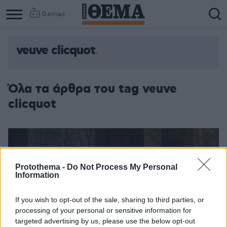
Games
veuve clicquot
Όλα τα άρθρα του tag veuve
clicquot
Protothema -
Do Not Process My Personal
Information
If you wish to opt-out of the sale, sharing to third parties, or
processing of your personal or sensitive information for
targeted advertising by us, please use the below opt-out