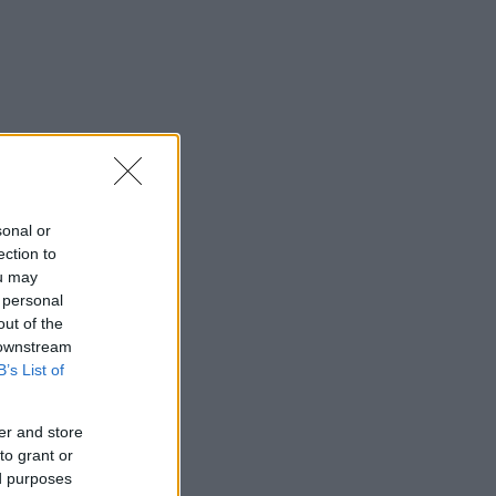
sonal or
ection to
ou may
 personal
out of the
 downstream
B’s List of
er and store
to grant or
ed purposes