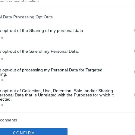
ogle consent section.
l Data Processing Opt Outs
o opt-out of the Sharing of my personal data.
In
o opt-out of the Sale of my Personal Data.
In
to opt-out of processing my Personal Data for Targeted
ing.
In
o opt-out of Collection, Use, Retention, Sale, and/or Sharing
ersonal Data that Is Unrelated with the Purposes for which it
lected.
In
consents
CONFIRM