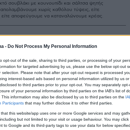
ιχτό σουβλάκι με κουνουπίδι και σάλτσα ψητής
 απολαμβάνουμε χωρίς καθόλου τύψεις, είτε
 είτε αποφεύγουμε να καταναλώνουμε κρέας.
0
κι… ζυμαρικών; Tο είδαμε κι
ma -
Do Not Process My Personal Information
to opt-out of the sale, sharing to third parties, or processing of your per
 και την πίτσα και τα ζυμαρικά αλλά δεν έχετε
formation for targeted advertising by us, please use the below opt-out s
οιο από τα δυο προτιμάτε, τότε το Tiktok έχει μια
r selection. Please note that after your opt-out request is processed y
 τα συνδυάζει όλα: ζυμαρικά σαν σουβλάκι, με
eing interest-based ads based on personal information utilized by us or
ας!
disclosed to third parties prior to your opt-out. You may separately opt-
losure of your personal information by third parties on the IAB’s list of
. This information may also be disclosed by us to third parties on the
IA
Participants
that may further disclose it to other third parties.
 that this website/app uses one or more Google services and may gath
including but not limited to your visit or usage behaviour. You may click 
 to Google and its third-party tags to use your data for below specifi