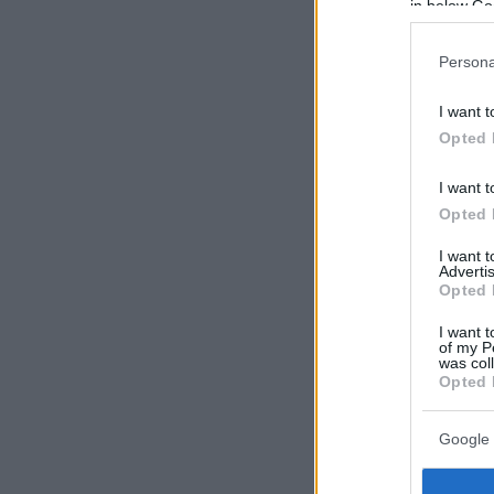
in below Go
Persona
I want t
Opted 
I want t
Opted 
I want 
Advertis
Opted 
I want t
of my P
was col
Opted 
Google 