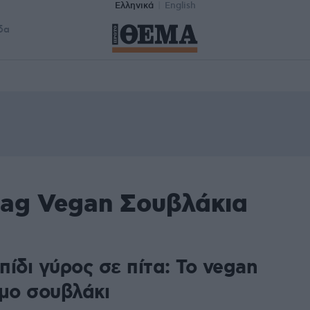
Ελληνικά
English
δα
tag Vegan Σουβλάκια
ίδι γύρος σε πίτα: Το vegan
ιμο σουβλάκι