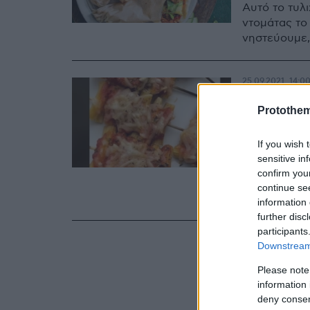
Αυτό το τυλ
ντομάτας το
νηστεύουμε,
25.09.2021, 14:0
Σουβλά
Protothe
αυτό!
If you wish 
Αν λατρεύετε
sensitive in
αποφασίσει π
confirm you
συνταγή που
continue se
γεύση… πίτσ
information 
further disc
participants
Downstream 
Please note
information 
deny consent