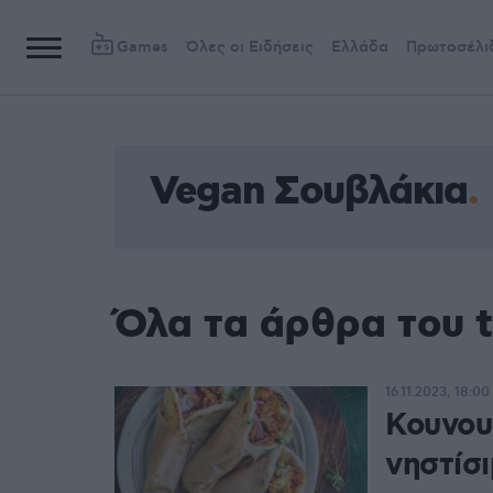
Games
Όλες οι Ειδήσεις
Ελλάδα
Πρωτοσέλι
Vegan Σουβλάκια
Όλα τα άρθρα του 
16.11.2023, 18:00
Κουνουπ
νηστίσ