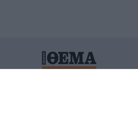
ΙΤΙΚΗ ΠΡΟΣΤΑΣΙΑΣ ΠΡΟΣΩΠΙΚΩΝ ΔΕΔΟΜΕΝΩΝ
ΠΟΛΙ