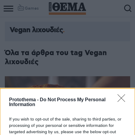
Games
Vegan λιχουδιές
Όλα τα άρθρα του tag Vegan
λιχουδιές
Protothema -
Do Not Process My Personal
Information
If you wish to opt-out of the sale, sharing to third parties, or
processing of your personal or sensitive information for
targeted advertising by us, please use the below opt-out