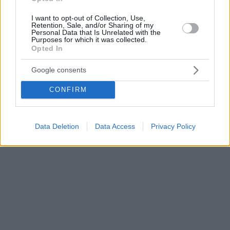
I want to opt-out of Collection, Use,
Retention, Sale, and/or Sharing of my
Personal Data that Is Unrelated with the
Purposes for which it was collected.
Opted In
Google consents
CONFIRM
Data Deletion
Data Access
Privacy Policy