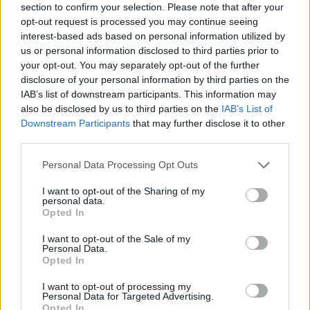
section to confirm your selection. Please note that after your
opt-out request is processed you may continue seeing
interest-based ads based on personal information utilized by
us or personal information disclosed to third parties prior to
your opt-out. You may separately opt-out of the further
disclosure of your personal information by third parties on the
IAB’s list of downstream participants. This information may
also be disclosed by us to third parties on the
IAB’s List of
Downstream Participants
that may further disclose it to other
third parties.
Please note that this website/app uses one or more Google
Personal Data Processing Opt Outs
30.12.2021, 09:30
services and may gather and store information including but
6 vegan γιορτινές λιχουδιές
not limited to your visit or usage behaviour. You may click to
I want to opt-out of the Sharing of my
personal data.
Η έλλειψη κρέατος από το τραπέζι μπορεί να περάσει
grant or deny consent to Google and its third-party tags to
Opted In
απαρατήρητη, φτάνει μόνο να αξιοποιήσουμε με
use your data for below specified purposes in below Google
ευστροφία τις άπειρες εναλλακτικές λύσεις που μας
consent section.
I want to opt-out of the Sale of my
προτείνει η vegan κουζίνα.
Personal Data.
Opted In
I want to opt-out of processing my
Personal Data for Targeted Advertising.
Opted In