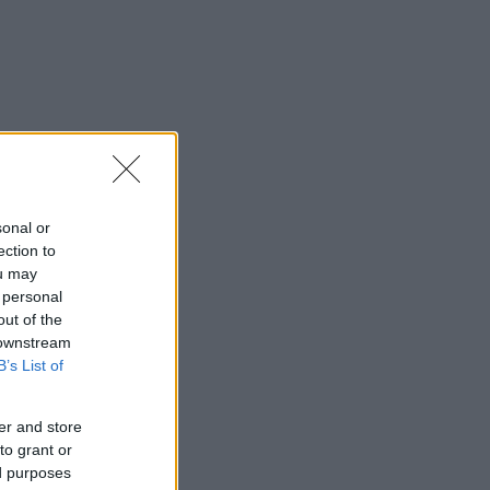
sonal or
ection to
ou may
 personal
out of the
 downstream
B’s List of
er and store
to grant or
ed purposes