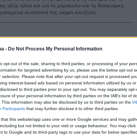
ης αξία, αλλά και για το μπρόκολο και τη διατροφική
αγαπημένα συστατικά της vegan κουζίνας.
ma -
Do Not Process My Personal Information
to opt-out of the sale, sharing to third parties, or processing of your per
formation for targeted advertising by us, please use the below opt-out s
r selection. Please note that after your opt-out request is processed y
eing interest-based ads based on personal information utilized by us or
disclosed to third parties prior to your opt-out. You may separately opt-
losure of your personal information by third parties on the IAB’s list of
. This information may also be disclosed by us to third parties on the
IA
Participants
that may further disclose it to other third parties.
 that this website/app uses one or more Google services and may gath
including but not limited to your visit or usage behaviour. You may click 
 to Google and its third-party tags to use your data for below specifi