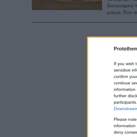
διατροφική τ
μαγιά, δύο 
Protothe
If you wish 
sensitive in
confirm you
continue se
information 
further disc
participants
Downstream 
Please note
information 
deny consent