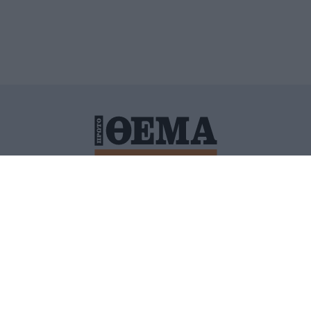
ΙΤΙΚΗ ΠΡΟΣΤΑΣΙΑΣ ΠΡΟΣΩΠΙΚΩΝ ΔΕΔΟΜΕΝΩΝ
ΠΟΛΙ