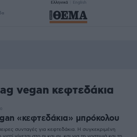
Ελληνικά
English
δα
tag vegan κεφτεδάκια
00
gan «κεφτεδάκια» μπρόκολου
ειρες συνταγές για κεφτεδάκια. Η συγκεκριμένη
 γιατί γίνεται στο πι και φι, και για τη νοστιμιά και τη