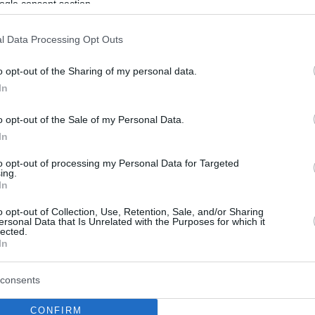
ogle consent section.
l Data Processing Opt Outs
o opt-out of the Sharing of my personal data.
In
o opt-out of the Sale of my Personal Data.
In
to opt-out of processing my Personal Data for Targeted
ing.
In
o opt-out of Collection, Use, Retention, Sale, and/or Sharing
ersonal Data that Is Unrelated with the Purposes for which it
lected.
In
consents
CONFIRM