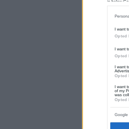
in below Go
Persona
I want t
Opted 
I want t
Opted 
I want 
Advertis
Opted 
I want t
of my P
was col
Opted 
Google 