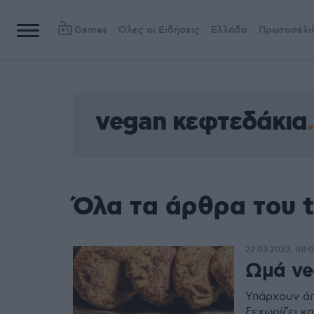
Games
Όλες οι Ειδήσεις
Ελλάδα
Πρωτοσέλι
vegan κεφτεδάκια
Όλα τα άρθρα του 
22.03.2023, 08:
Ωμά ve
Υπάρχουν άπ
ξεχωρίζει και