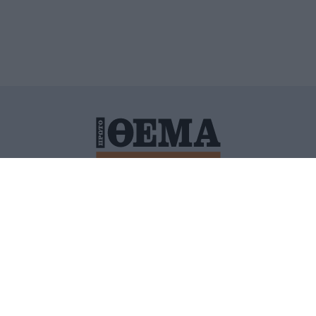
ΙΤΙΚΗ ΠΡΟΣΤΑΣΙΑΣ ΠΡΟΣΩΠΙΚΩΝ ΔΕΔΟΜΕΝΩΝ
ΠΟΛΙ