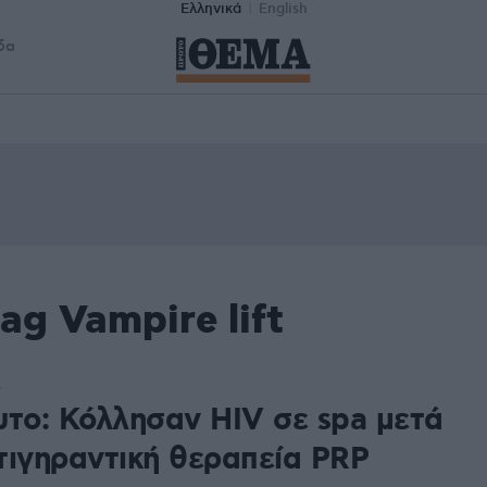
Ελληνικά
English
δα
ag Vampire lift
5
υτο: Κόλλησαν HIV σε spa μετά
τιγηραντική θεραπεία PRP