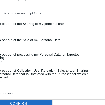
ogle consent section.
l Data Processing Opt Outs
o opt-out of the Sharing of my personal data.
In
o opt-out of the Sale of my Personal Data.
In
to opt-out of processing my Personal Data for Targeted
ing.
In
o opt-out of Collection, Use, Retention, Sale, and/or Sharing
ersonal Data that Is Unrelated with the Purposes for which it
lected.
In
consents
CONFIRM