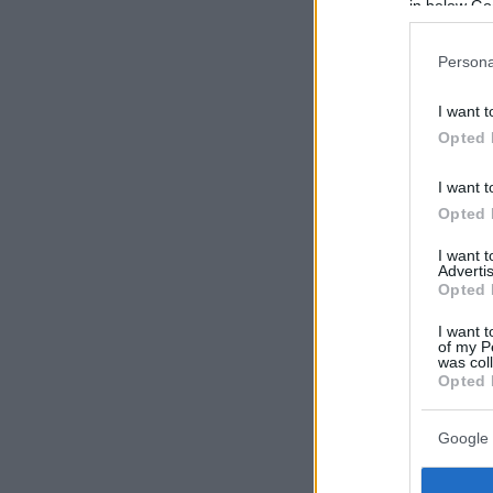
in below Go
Persona
I want t
Opted 
I want t
Opted 
I want 
Advertis
Opted 
I want t
of my P
was col
Opted 
Google 