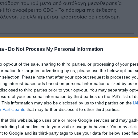
ετάδοση του ιού μετά από αυτόλογη μεσοθεραπεία
 lift) αναφέρει το CDC - Το πόρισμα της έκθεσης
μόλυνση με ελλιπή μέτρα προστασίας σε παράνομη
ma -
Do Not Process My Personal Information
to opt-out of the sale, sharing to third parties, or processing of your per
formation for targeted advertising by us, please use the below opt-out s
r selection. Please note that after your opt-out request is processed y
eing interest-based ads based on personal information utilized by us or
disclosed to third parties prior to your opt-out. You may separately opt-
losure of your personal information by third parties on the IAB’s list of
. This information may also be disclosed by us to third parties on the
IA
Participants
that may further disclose it to other third parties.
 that this website/app uses one or more Google services and may gath
including but not limited to your visit or usage behaviour. You may click 
 to Google and its third-party tags to use your data for below specifi