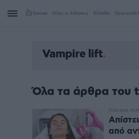
Games
Όλες οι Ειδήσεις
Ελλάδα
Πρωτοσέλι
Vampire lift
Όλα τα άρθρα του t
29.04.2024, 14:3
Απίστε
από αν