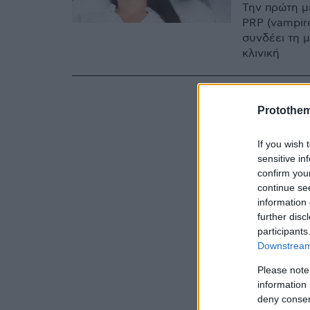
Την πρώτη μ
PRP (vampire
συνδέει τη 
κλινική
Protothe
If you wish 
sensitive in
confirm you
continue se
information 
further disc
participants
Downstream 
Please note
information 
deny consent