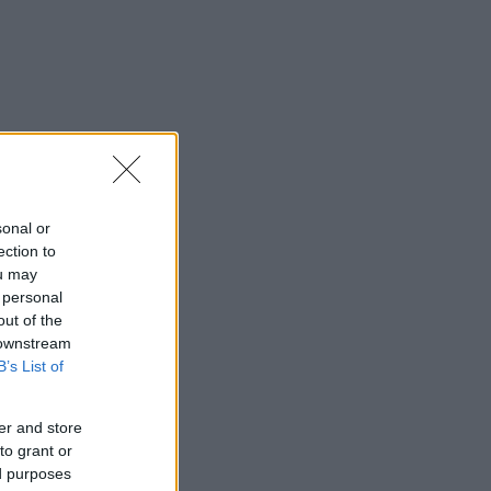
sonal or
ection to
ou may
 personal
out of the
 downstream
B’s List of
er and store
to grant or
ed purposes