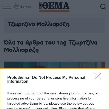
Games
Τζωρτζίνα Μαλλιαρόζη
Όλα τα άρθρα του tag Τζωρτζίνα
Μαλλιαρόζη
Protothema -
Do Not Process My Personal
Information
If you wish to opt-out of the sale, sharing to third parties, or
processing of your personal or sensitive information for
targeted advertising by us, please use the below opt-out
section to confirm your selection. Please note that after your