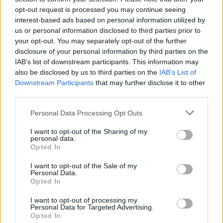
opt-out request is processed you may continue seeing
interest-based ads based on personal information utilized by
us or personal information disclosed to third parties prior to
your opt-out. You may separately opt-out of the further
disclosure of your personal information by third parties on the
IAB’s list of downstream participants. This information may
also be disclosed by us to third parties on the
IAB’s List of
Downstream Participants
that may further disclose it to other
third parties.
Please note that this website/app uses one or more Google
Personal Data Processing Opt Outs
services and may gather and store information including but
2
04.09.2020, 17:16
Βίντεο: Δημοσιογράφος πέφτει συγκινημένη στην
not limited to your visit or usage behaviour. You may click to
I want to opt-out of the Sharing of my
personal data.
αγκαλιά του συμπαρουσιαστή της
grant or deny consent to Google and its third-party tags to
Opted In
use your data for below specified purposes in below Google
Η «Κοινωνία Ώρα Mega» έριξε αυλαία με δυνατό
consent section.
I want to opt-out of the Sale of my
φινάλε
Personal Data.
Opted In
I want to opt-out of processing my
Personal Data for Targeted Advertising.
Opted In