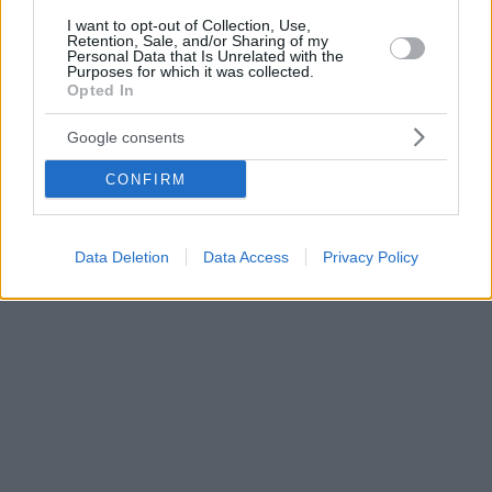
I want to opt-out of Collection, Use,
Retention, Sale, and/or Sharing of my
Personal Data that Is Unrelated with the
Purposes for which it was collected.
Opted In
Google consents
CONFIRM
Data Deletion
Data Access
Privacy Policy