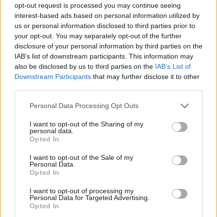
opt-out request is processed you may continue seeing
interest-based ads based on personal information utilized by
us or personal information disclosed to third parties prior to
your opt-out. You may separately opt-out of the further
disclosure of your personal information by third parties on the
IAB’s list of downstream participants. This information may
also be disclosed by us to third parties on the
IAB’s List of
Downstream Participants
that may further disclose it to other
third parties.
Please note that this website/app uses one or more Google
Personal Data Processing Opt Outs
services and may gather and store information including but
31.12.2020, 06:31
not limited to your visit or usage behaviour. You may click to
I want to opt-out of the Sharing of my
«Οι εννέα θησαυροί»: Το νέο παιδικό βιβλίο της
personal data.
grant or deny consent to Google and its third-party tags to
Τζώρτζιας Μουτζουροπούλου
Opted In
use your data for below specified purposes in below Google
Από τις εκδόσεις Διάπλαση
consent section.
I want to opt-out of the Sale of my
Personal Data.
Opted In
I want to opt-out of processing my
Personal Data for Targeted Advertising.
Opted In