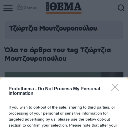
Games
Τζώρτζια Μουτζουροπούλου
Όλα τα άρθρα του tag Τζώρτζια
Μουτζουροπούλου
Protothema -
Do Not Process My Personal
Information
If you wish to opt-out of the sale, sharing to third parties, or
processing of your personal or sensitive information for
targeted advertising by us, please use the below opt-out
section to confirm your selection. Please note that after your