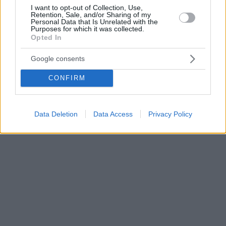
I want to opt-out of Collection, Use,
Retention, Sale, and/or Sharing of my
Personal Data that Is Unrelated with the
Purposes for which it was collected.
Opted In
Google consents
CONFIRM
Data Deletion
Data Access
Privacy Policy