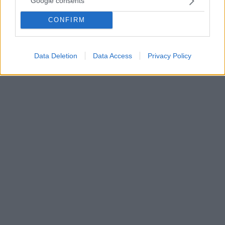
Google consents
τον Μάικλ Τζάκσον»
CONFIRM
«Οι άνθρωποι είχαν απόλυτο δίκιο που
αναστατώθηκαν» τόνισε για τη συμμετοχή του στη
σειρά «Urban Myths» το 2017
Data Deletion
Data Access
Privacy Policy