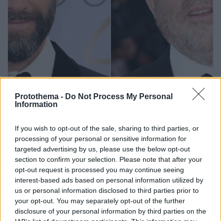
Protothema -
Do Not Process My Personal
Information
29.06.2023, 10:00
If you wish to opt-out of the sale, sharing to third parties, or
Ο Τζόζεφ Φάινς δέχτηκε απειλές από τον Χάρβεϊ
processing of your personal or sensitive information for
Γουάινστιν
targeted advertising by us, please use the below opt-out
Ο παραγωγός χρησιμοποίησε μια «τακτική
section to confirm your selection. Please note that after your
εκφοβισμού» μετά την κυκλοφορία της ταινίας
opt-out request is processed you may continue seeing
«Ερωτευμένος Σαίξπηρ», στην οποία
interest-based ads based on personal information utilized by
πρωταγωνιστούσε ο ηθοποιός
us or personal information disclosed to third parties prior to
your opt-out. You may separately opt-out of the further
disclosure of your personal information by third parties on the