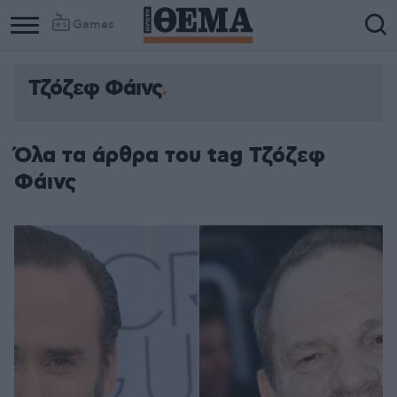
Games
Τζόζεφ Φάινς
Όλα τα άρθρα του tag Τζόζεφ
Φάινς