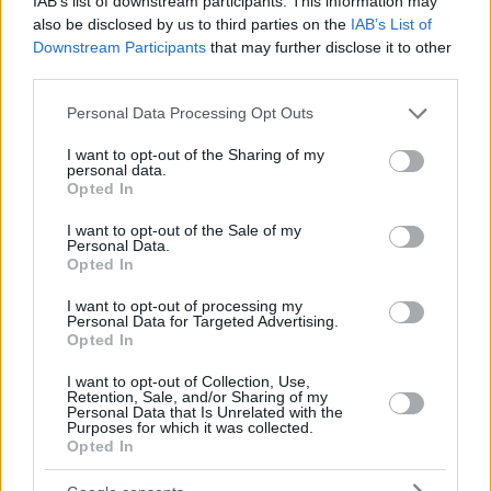
IAB’s list of downstream participants. This information may
also be disclosed by us to third parties on the
IAB’s List of
Downstream Participants
that may further disclose it to other
third parties.
Please note that this website/app uses one or more Google
Personal Data Processing Opt Outs
services and may gather and store information including but
not limited to your visit or usage behaviour. You may click to
I want to opt-out of the Sharing of my
personal data.
grant or deny consent to Google and its third-party tags to
Opted In
use your data for below specified purposes in below Google
consent section.
I want to opt-out of the Sale of my
Personal Data.
Opted In
I want to opt-out of processing my
Personal Data for Targeted Advertising.
Opted In
I want to opt-out of Collection, Use,
Retention, Sale, and/or Sharing of my
Personal Data that Is Unrelated with the
Purposes for which it was collected.
Opted In
2
14.06.2023, 18:58
Τζόζεφ Φάινς: «Ήταν λάθος η απόφαση να υποδυθώ