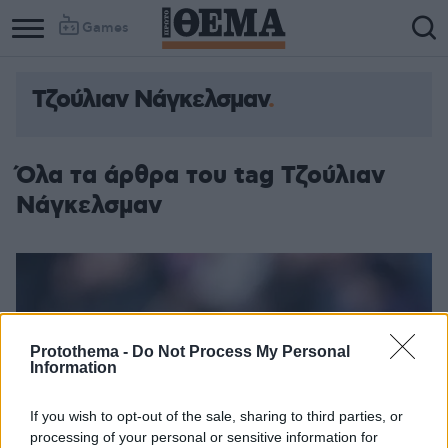
Games
Τζούλιαν Νάγκελσμαν
Όλα τα άρθρα του tag Τζούλιαν
Νάγκελσμαν
Protothema -
Do Not Process My Personal
Information
If you wish to opt-out of the sale, sharing to third parties, or
processing of your personal or sensitive information for