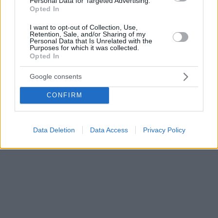
Personal Data for Targeted Advertising.
Opted In
I want to opt-out of Collection, Use,
Retention, Sale, and/or Sharing of my
Personal Data that Is Unrelated with the
Purposes for which it was collected.
Opted In
Google consents
CONFIRM
Data Deletion
Data Access
Privacy Policy