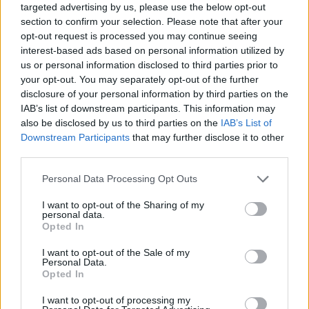
targeted advertising by us, please use the below opt-out
section to confirm your selection. Please note that after your
opt-out request is processed you may continue seeing
interest-based ads based on personal information utilized by
us or personal information disclosed to third parties prior to
your opt-out. You may separately opt-out of the further
disclosure of your personal information by third parties on the
IAB’s list of downstream participants. This information may
also be disclosed by us to third parties on the
IAB’s List of
Downstream Participants
that may further disclose it to other
third parties.
30.06.2022, 16:06
Please note that this website/app uses one or more Google
Personal Data Processing Opt Outs
Η σχέση δημοσιογράφου της Bild με τον προπονητή της
services and may gather and store information including but
Μπάγερν Μονάχου την οδήγησε εκτός ρεπορτάζ
not limited to your visit or usage behaviour. You may click to
I want to opt-out of the Sharing of my
personal data.
Ο προπονητής της Μπάγερν Μονάχου, Τζούλιαν
grant or deny consent to Google and its third-party tags to
Opted In
Νάγκελσμαν, αποκαλύφθηκε ότι έχει σχέση με τη
use your data for below specified purposes in below Google
δημοσιογράφο της Bild, Λένα Βούρζενμπεργκερ, και
consent section.
I want to opt-out of the Sale of my
έτσι η εφημερίδα αναγκάστηκε να της αφαιρέσει το
Personal Data.
Opted In
ρεπορτάζ των πρωταθλητών Γερμανίας
I want to opt-out of processing my