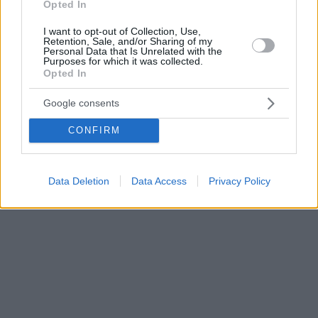
Opted In
I want to opt-out of Collection, Use,
Retention, Sale, and/or Sharing of my
Personal Data that Is Unrelated with the
Purposes for which it was collected.
Opted In
Google consents
CONFIRM
Data Deletion
Data Access
Privacy Policy