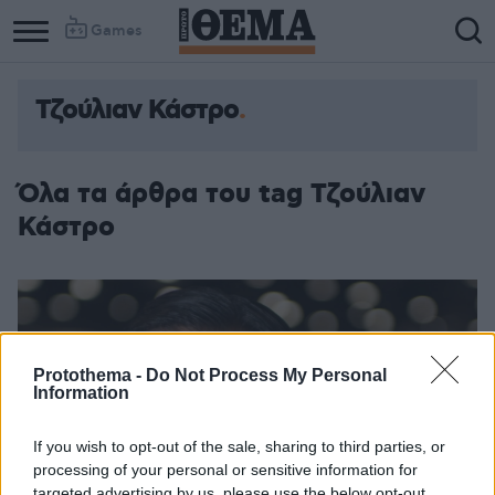
Games
Τζούλιαν Κάστρο
Όλα τα άρθρα του tag Τζούλιαν
Κάστρο
Protothema -
Do Not Process My Personal
Information
If you wish to opt-out of the sale, sharing to third parties, or
processing of your personal or sensitive information for
targeted advertising by us, please use the below opt-out