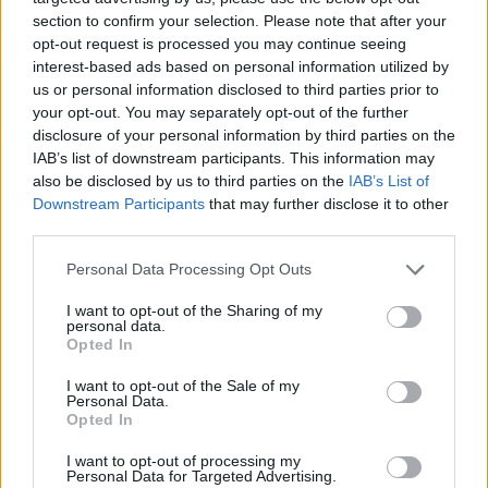
section to confirm your selection. Please note that after your
opt-out request is processed you may continue seeing
interest-based ads based on personal information utilized by
us or personal information disclosed to third parties prior to
your opt-out. You may separately opt-out of the further
disclosure of your personal information by third parties on the
IAB’s list of downstream participants. This information may
also be disclosed by us to third parties on the
IAB’s List of
Downstream Participants
that may further disclose it to other
third parties.
Please note that this website/app uses one or more Google
12.01.2019, 23:59
Personal Data Processing Opt Outs
Τζουλιάν Κάστρο: Ο 44χρονος πρώην υπουργός του
services and may gather and store information including but
Ομπάμα διεκδικεί το χρίσμα των Δημοκρατικών για το
not limited to your visit or usage behaviour. You may click to
I want to opt-out of the Sharing of my
personal data.
2020
grant or deny consent to Google and its third-party tags to
Opted In
use your data for below specified purposes in below Google
Ο εγγονός μεξικανής μετανάστριας, φωτογενής,
consent section.
I want to opt-out of the Sale of my
ρήτορας ανακοίνωσε ότι μπαίνει στην κούρσα για
Personal Data.
τις προεδρικές εκλογές του 2020
Opted In
I want to opt-out of processing my
Personal Data for Targeted Advertising.