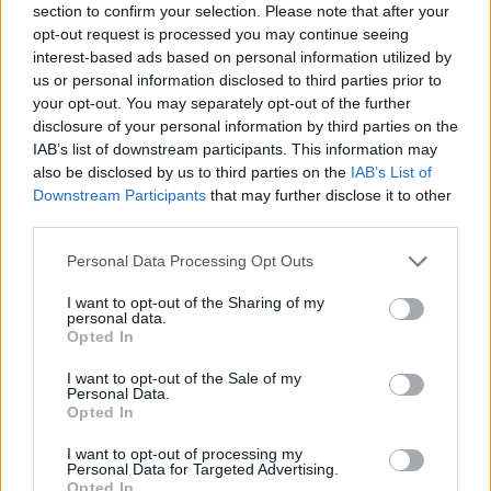
section to confirm your selection. Please note that after your
opt-out request is processed you may continue seeing
interest-based ads based on personal information utilized by
us or personal information disclosed to third parties prior to
your opt-out. You may separately opt-out of the further
disclosure of your personal information by third parties on the
IAB’s list of downstream participants. This information may
also be disclosed by us to third parties on the
IAB’s List of
Downstream Participants
that may further disclose it to other
third parties.
Please note that this website/app uses one or more Google
Personal Data Processing Opt Outs
14.07.2024, 18:15
services and may gather and store information including but
Μάντσεστερ Γιουνάιτεντ: Ανακοίνωσε τον Ζίρκζι
not limited to your visit or usage behaviour. You may click to
I want to opt-out of the Sharing of my
personal data.
Παίκτης της Μάντσεστερ Γιουνάιτεντ είναι με κάθε
grant or deny consent to Google and its third-party tags to
Opted In
επισημότητα ο Τζόσουα Ζίρζκι, με τον Ολλανδό να
use your data for below specified purposes in below Google
αποτελεί την πρώτη μεταγραφή της εποχής του Σερ
consent section.
I want to opt-out of the Sale of my
Τζιμ Ράτκλιφ
Personal Data.
Opted In
I want to opt-out of processing my
Personal Data for Targeted Advertising.
Opted In