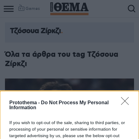
Games
Τζόσουα Ζίρκζι
Όλα τα άρθρα του tag Τζόσουα
Ζίρκζι
Protothema -
Do Not Process My Personal
Information
If you wish to opt-out of the sale, sharing to third parties, or
processing of your personal or sensitive information for
targeted advertising by us, please use the below opt-out