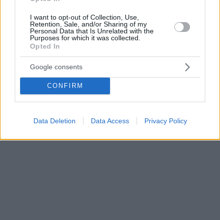
I want to opt-out of Collection, Use,
Retention, Sale, and/or Sharing of my
Personal Data that Is Unrelated with the
Purposes for which it was collected.
Opted In
Google consents
CONFIRM
Data Deletion
Data Access
Privacy Policy