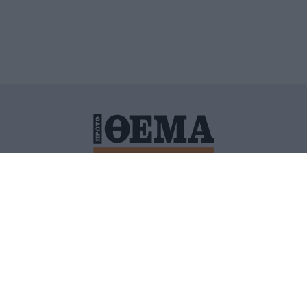
ΙΤΙΚΗ ΠΡΟΣΤΑΣΙΑΣ ΠΡΟΣΩΠΙΚΩΝ ΔΕΔΟΜΕΝΩΝ
ΠΟΛΙ