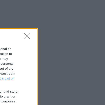
sonal or
ection to
ou may
 personal
out of the
 downstream
B’s List of
er and store
to grant or
ed purposes