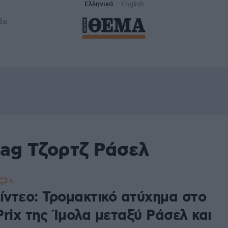
Ελληνικά
English
δα
tag Τζορτζ Ράσελ
6
ίντεο: Τρομακτικό ατύχημα στο
rix της Ίμολα μεταξύ Ράσελ και