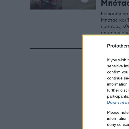
Μπότα
Επεισοδιακό 
Μπότας και 
που τους έθ
σημαία για 
Δείτε βίντε
Protothe
If you wish 
sensitive in
confirm you
continue se
information 
further disc
participants
Downstream 
Please note
information 
deny consent