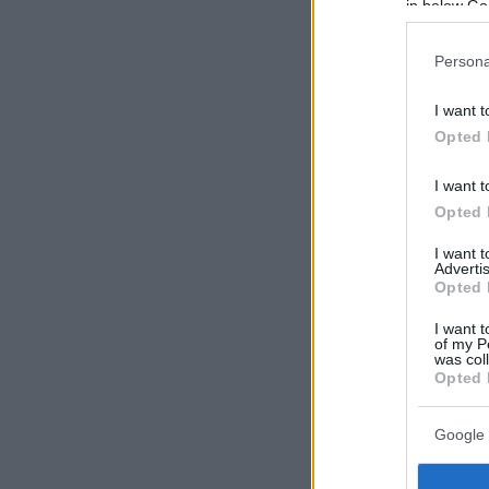
in below Go
Persona
I want t
Opted 
I want t
Opted 
I want 
Advertis
Opted 
I want t
of my P
was col
Opted 
Google 