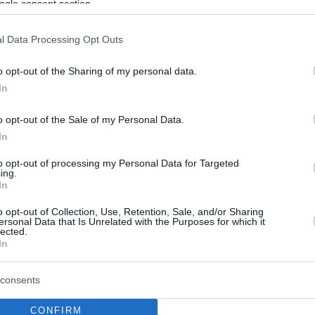
ogle consent section.
l Data Processing Opt Outs
o opt-out of the Sharing of my personal data.
In
o opt-out of the Sale of my Personal Data.
In
to opt-out of processing my Personal Data for Targeted
ing.
In
o opt-out of Collection, Use, Retention, Sale, and/or Sharing
ersonal Data that Is Unrelated with the Purposes for which it
lected.
In
consents
CONFIRM