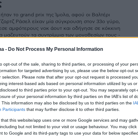
ς
ήταν το grand prix της Ίμολα, αφού οι Βαλτέρι
Τζορτζ Ράσελ είχαν μία σύγκρουση στον 33ο γύρο,
εσε αμφότερους νοκ άουτ και οδήγησε σε κόκκινη
να μαζευτούν τα συντρίμμια των μονοθεσίων τους -
ο και φωτογραφίες
ma -
Do Not Process My Personal Information
to opt-out of the sale, sharing to third parties, or processing of your per
formation for targeted advertising by us, please use the below opt-out s
r selection. Please note that after your opt-out request is processed y
eing interest-based ads based on personal information utilized by us or
disclosed to third parties prior to your opt-out. You may separately opt-
losure of your personal information by third parties on the IAB’s list of
. This information may also be disclosed by us to third parties on the
IA
Participants
that may further disclose it to other third parties.
 that this website/app uses one or more Google services and may gath
including but not limited to your visit or usage behaviour. You may click 
 to Google and its third-party tags to use your data for below specifi