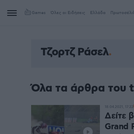
Games
Όλες οι Ειδήσεις
Ελλάδα
Πρωτοσέλι
Τζορτζ Ράσελ
Όλα τα άρθρα του 
18.04.2021, 17:22
Δείτε β
Grand P