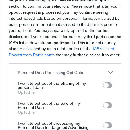
targeted advertising by us, please use the below opt-out
section to confirm your selection. Please note that after your
opt-out request is processed you may continue seeing
interest-based ads based on personal information utilized by
us or personal information disclosed to third parties prior to
your opt-out. You may separately opt-out of the further
disclosure of your personal information by third parties on the
IAB’s list of downstream participants. This information may
also be disclosed by us to third parties on the
IAB’s List of
Downstream Participants
that may further disclose it to other
third parties.
2
09.05.2025, 07:47
Please note that this website/app uses one or more Google
Personal Data Processing Opt Outs
Τζον Μπέρνθαλ: Ο σκληρός της οθόνης
services and may gather and store information including but
not limited to your visit or usage behaviour. You may click to
I want to opt-out of the Sharing of my
Συνήθως υποδύεται βίαιους, παραβατικούς ή και
personal data.
grant or deny consent to Google and its third-party tags to
βαθιά διαταραγμένους χαρακτήρες. Είναι το φιζίκ του
Opted In
use your data for below specified purposes in below Google
τέτοιο. Οταν όμως μιλάει για την οικογένειά του
consent section.
I want to opt-out of the Sale of my
γίνεται μαλακός σαν λιωμένο βούτυρο. Η νέα του
Personal Data.
ταινία, «Ο Λογιστής 2», παίζεται στις αίθουσες
Opted In
I want to opt-out of processing my
Personal Data for Targeted Advertising.