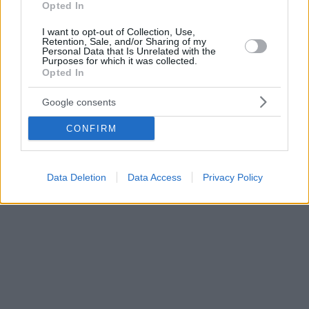
Opted In
I want to opt-out of Collection, Use,
Retention, Sale, and/or Sharing of my
Personal Data that Is Unrelated with the
Purposes for which it was collected.
Opted In
Google consents
CONFIRM
Data Deletion
Data Access
Privacy Policy