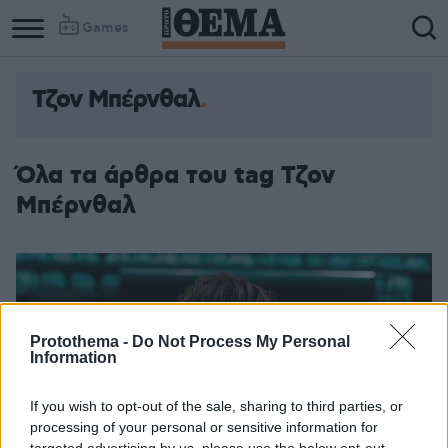
Games
Τζον Μπέρνθαλ
Όλα τα άρθρα του tag Τζον
Μπέρνθαλ
Protothema -
Do Not Process My Personal
Information
If you wish to opt-out of the sale, sharing to third parties, or
processing of your personal or sensitive information for