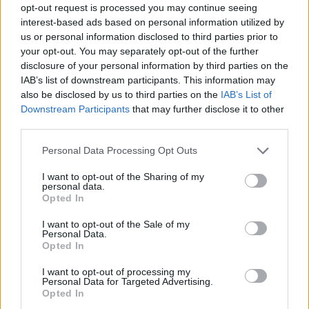
opt-out request is processed you may continue seeing
interest-based ads based on personal information utilized by
us or personal information disclosed to third parties prior to
your opt-out. You may separately opt-out of the further
disclosure of your personal information by third parties on the
IAB’s list of downstream participants. This information may
also be disclosed by us to third parties on the
IAB’s List of
Downstream Participants
that may further disclose it to other
third parties.
19.08.2025, 18:41
Please note that this website/app uses one or more Google
Personal Data Processing Opt Outs
Αποσύρθηκε από το μπάσκετ ο Τζον Γουόλ στα 34 του
services and may gather and store information including but
not limited to your visit or usage behaviour. You may click to
I want to opt-out of the Sharing of my
Ο 34χρονος Αμερικανός συνέδεσε το όνομά του με
personal data.
grant or deny consent to Google and its third-party tags to
τους Ουάσινγκτον Γουίζαρντς, ενώ υπήρξε πέντε
Opted In
use your data for below specified purposes in below Google
φορές All-Star
consent section.
I want to opt-out of the Sale of my
Personal Data.
Opted In
I want to opt-out of processing my
Personal Data for Targeted Advertising.
Opted In