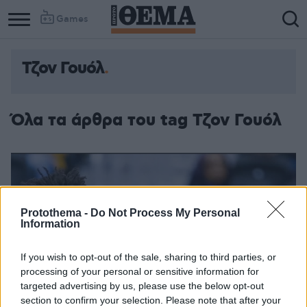
Games
Τζον Γουόλ
Όλα τα άρθρα του tag Τζον Γουόλ
Protothema -
Do Not Process My Personal
Information
If you wish to opt-out of the sale, sharing to third parties, or
processing of your personal or sensitive information for
targeted advertising by us, please use the below opt-out
section to confirm your selection. Please note that after your