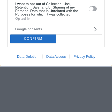
I want to opt-out of Collection, Use,
Retention, Sale, and/or Sharing of my
Personal Data that Is Unrelated with the
Purposes for which it was collected.
Opted In
Google consents
CONFIRM
Data Deletion
Data Access
Privacy Policy