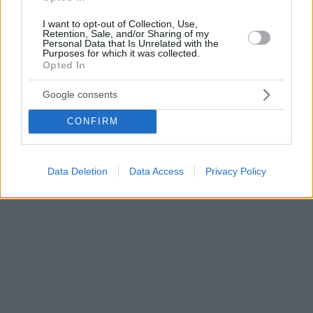
I want to opt-out of Collection, Use,
Retention, Sale, and/or Sharing of my
Personal Data that Is Unrelated with the
Purposes for which it was collected.
Opted In
Google consents
CONFIRM
Data Deletion
Data Access
Privacy Policy