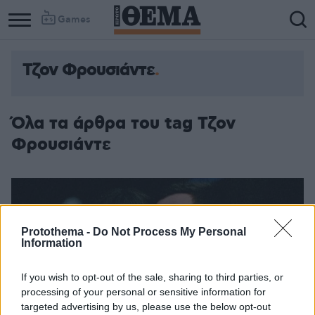
Games
Τζον Φρουσιάντε
Όλα τα άρθρα του tag Τζον
Φρουσιάντε
Protothema -
Do Not Process My Personal
Information
If you wish to opt-out of the sale, sharing to third parties, or
processing of your personal or sensitive information for
targeted advertising by us, please use the below opt-out