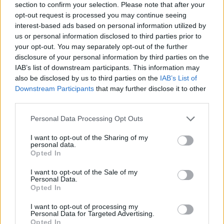
section to confirm your selection. Please note that after your
opt-out request is processed you may continue seeing
interest-based ads based on personal information utilized by
us or personal information disclosed to third parties prior to
your opt-out. You may separately opt-out of the further
disclosure of your personal information by third parties on the
IAB’s list of downstream participants. This information may
also be disclosed by us to third parties on the
IAB’s List of
Downstream Participants
that may further disclose it to other
third parties.
Please note that this website/app uses one or more Google
Personal Data Processing Opt Outs
18.12.2019, 11:49
services and may gather and store information including but
Οι Red Hot Chili Peppers ανακοίνωσαν την επιστροφή
not limited to your visit or usage behaviour. You may click to
I want to opt-out of the Sharing of my
του κιθαρίστα Τζον Φρουσιάντε
personal data.
grant or deny consent to Google and its third-party tags to
Opted In
Ο Φρουσιάντε θα αντικαταστήσει τον Τζος
use your data for below specified purposes in below Google
Κλινγκχόβερ ο οποίος τον διαδέχθηκε για 10 χρόνια
consent section.
I want to opt-out of the Sale of my
ως πρώτος κιθαρίστας
Personal Data.
Opted In
I want to opt-out of processing my
Personal Data for Targeted Advertising.
Opted In