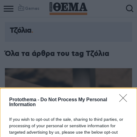
Games
Τζόλια
Όλα τα άρθρα του tag Τζόλια
Protothema -
Do Not Process My Personal
Information
If you wish to opt-out of the sale, sharing to third parties, or
processing of your personal or sensitive information for
targeted advertising by us, please use the below opt-out