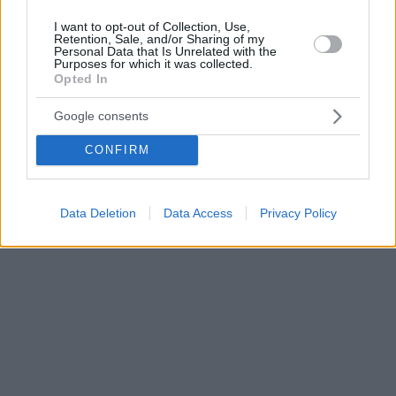
I want to opt-out of Collection, Use,
Retention, Sale, and/or Sharing of my
Personal Data that Is Unrelated with the
Purposes for which it was collected.
Opted In
Google consents
CONFIRM
Data Deletion
Data Access
Privacy Policy