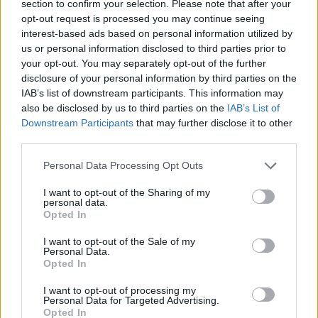
section to confirm your selection. Please note that after your
opt-out request is processed you may continue seeing
interest-based ads based on personal information utilized by
us or personal information disclosed to third parties prior to
your opt-out. You may separately opt-out of the further
disclosure of your personal information by third parties on the
IAB’s list of downstream participants. This information may
also be disclosed by us to third parties on the
IAB’s List of
Downstream Participants
that may further disclose it to other
third parties.
17.12.2025, 23:00
Please note that this website/app uses one or more Google
Τζόλια, τα αρβανίτικα ζυμαρικά της χασαποταβέρνας
Personal Data Processing Opt Outs
services and may gather and store information including but
«Κριεκούκης»
not limited to your visit or usage behaviour. You may click to
I want to opt-out of the Sharing of my
Φτιάχνουμε τα τζόλια, τα παραδοσιακά αρβανίτικα
personal data.
grant or deny consent to Google and its third-party tags to
Opted In
ζυμαρικά, που μοσχοβολούν βούτυρο και τα οποία
use your data for below specified purposes in below Google
δοκιμάσαμε στον «Κριεκούκη», μία χασαποταβέρνα
consent section.
I want to opt-out of the Sale of my
στη Μάνδρα, με ιστορία πάνω από μισό αιώνα
Personal Data.
Opted In
I want to opt-out of processing my
Personal Data for Targeted Advertising.
Opted In