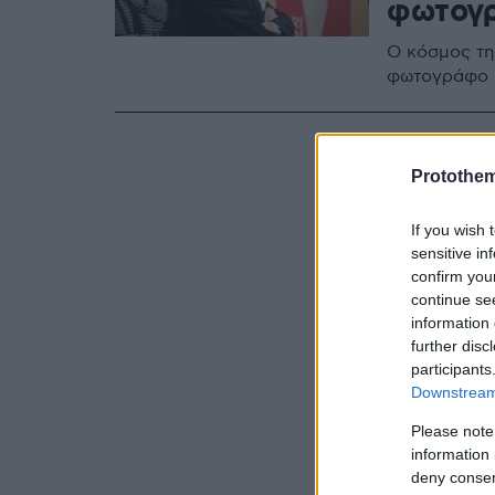
φωτογρ
O κόσμος τη
φωτογράφο -
Protothe
If you wish 
sensitive in
confirm you
continue se
information 
further disc
participants
Downstream 
Please note
information 
deny consent