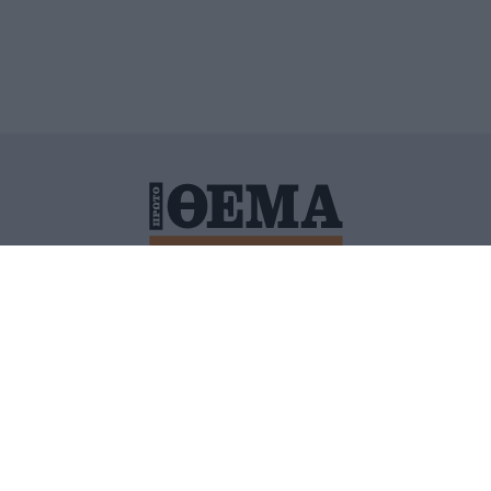
ΙΤΙΚΗ ΠΡΟΣΤΑΣΙΑΣ ΠΡΟΣΩΠΙΚΩΝ ΔΕΔΟΜΕΝΩΝ
ΠΟΛΙ