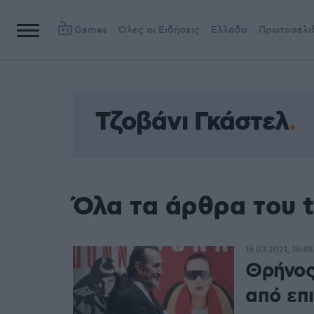
Games
Όλες οι Ειδήσεις
Ελλάδα
Πρωτοσέλι
Τζοβάνι Γκάστελ
Όλα τα άρθρα του 
16.03.2021, 16:48
Θρήνος
από επ