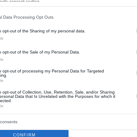
ogle consent section.
l Data Processing Opt Outs
o opt-out of the Sharing of my personal data.
In
o opt-out of the Sale of my Personal Data.
In
to opt-out of processing my Personal Data for Targeted
ing.
In
o opt-out of Collection, Use, Retention, Sale, and/or Sharing
ersonal Data that Is Unrelated with the Purposes for which it
lected.
In
consents
CONFIRM