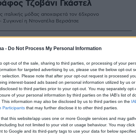
άφος Τζοβάνι Γκάστελ
ς ιταλικής μόδας αποχαιρετά τον 65χρονο
 Συγκινεί η Ντονατέλα Βερσάτσε
ma -
Do Not Process My Personal Information
to opt-out of the sale, sharing to third parties, or processing of your per
formation for targeted advertising by us, please use the below opt-out s
r selection. Please note that after your opt-out request is processed y
eing interest-based ads based on personal information utilized by us or
disclosed to third parties prior to your opt-out. You may separately opt-
losure of your personal information by third parties on the IAB’s list of
. This information may also be disclosed by us to third parties on the
IA
Participants
that may further disclose it to other third parties.
 that this website/app uses one or more Google services and may gath
including but not limited to your visit or usage behaviour. You may click 
 to Google and its third-party tags to use your data for below specifi