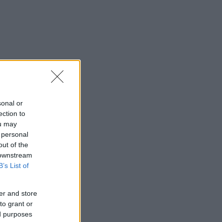
sonal or
ection to
ou may
 personal
out of the
 downstream
B’s List of
er and store
to grant or
ed purposes