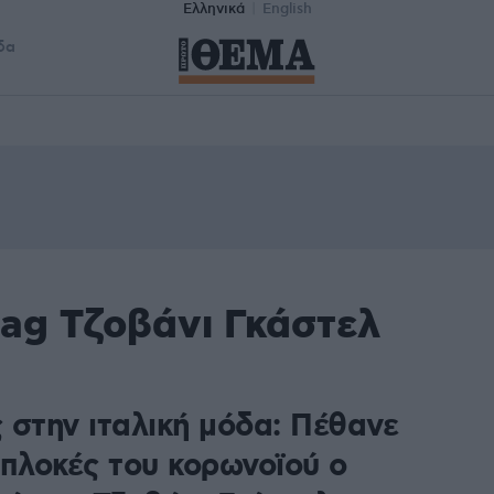
Ελληνικά
English
δα
tag Τζοβάνι Γκάστελ
 στην ιταλική μόδα: Πέθανε
ιπλοκές του κορωνοϊού ο