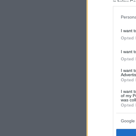
in below Go
Persona
I want t
Opted 
I want t
Opted 
I want 
Advertis
Opted 
I want t
of my P
was col
Opted 
Google 