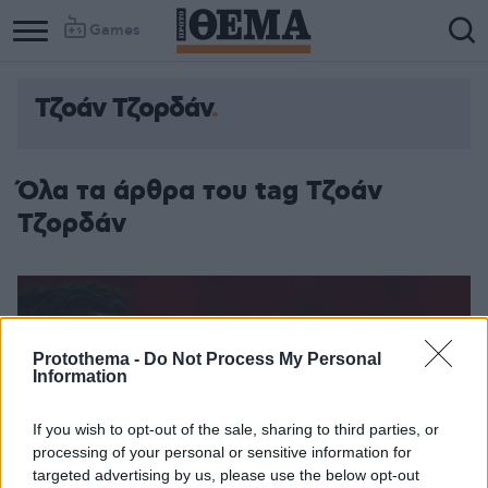
Games
Τζοάν Τζορδάν
Όλα τα άρθρα του tag Τζοάν
Τζορδάν
Protothema -
Do Not Process My Personal
Information
If you wish to opt-out of the sale, sharing to third parties, or
processing of your personal or sensitive information for
targeted advertising by us, please use the below opt-out