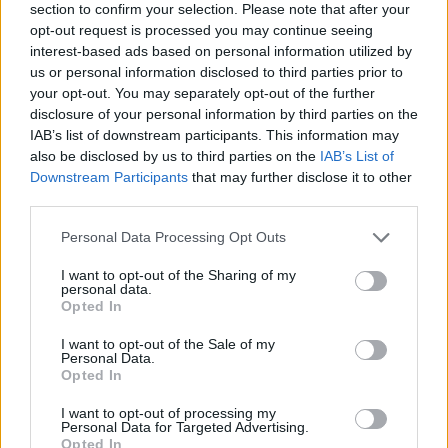
section to confirm your selection. Please note that after your
opt-out request is processed you may continue seeing
interest-based ads based on personal information utilized by
us or personal information disclosed to third parties prior to
your opt-out. You may separately opt-out of the further
disclosure of your personal information by third parties on the
IAB’s list of downstream participants. This information may
also be disclosed by us to third parties on the
IAB’s List of
Downstream Participants
that may further disclose it to other
third parties.
Please note that this website/app uses one or more Google
Personal Data Processing Opt Outs
14.06.2024, 09:11
services and may gather and store information including but
Ο Ολυμπιακός κινείται για τον Τζοάν Τζορδάν -
not limited to your visit or usage behaviour. You may click to
I want to opt-out of the Sharing of my
Ενδιέφερε την Άρσεναλ, τον ξέρει ο Μεντιλίμπαρ
personal data.
grant or deny consent to Google and its third-party tags to
Opted In
Ο 29χρονος χαφ μπορεί να παίξει και πιο πίσω και πιο
use your data for below specified purposes in below Google
προωθημένος στο κέντρο του γηπέδου - Τα... βολικά
consent section.
I want to opt-out of the Sale of my
ισπανικά στον Πειραιά
Personal Data.
Opted In
I want to opt-out of processing my
Personal Data for Targeted Advertising.
Opted In