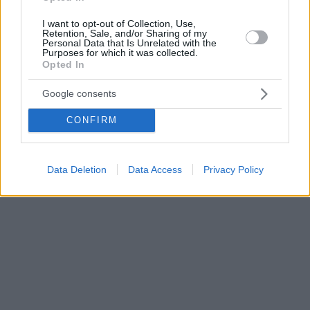
I want to opt-out of Collection, Use,
Retention, Sale, and/or Sharing of my
Personal Data that Is Unrelated with the
Purposes for which it was collected.
Opted In
Google consents
CONFIRM
Data Deletion
Data Access
Privacy Policy