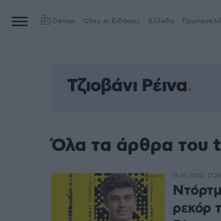
Games
Όλες οι Ειδήσεις
Ελλάδα
Πρωτοσέλι
Τζιοβάνι Ρέινα
Όλα τα άρθρα του t
16.05.2020, 17:26
Ντόρτμ
ρεκόρ τ