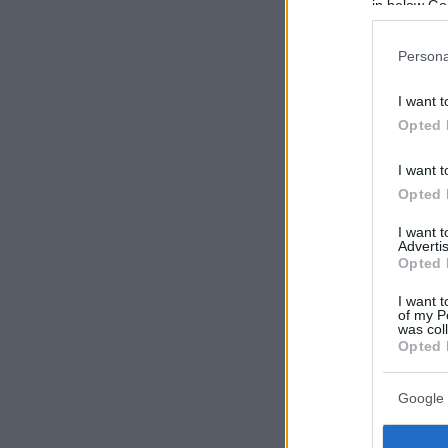
in below Go
Persona
I want t
Opted 
I want t
Opted 
I want 
Advertis
Opted 
I want t
of my P
was col
Opted 
Google 