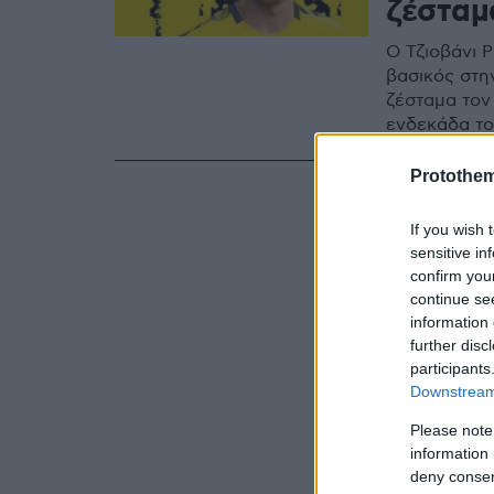
ζέσταμ
Ο Τζιοβάνι Ρ
βασικός στη
ζέσταμα τον
ενδεκάδα τ
Protothe
If you wish 
sensitive in
confirm you
continue se
information 
further disc
participants
Downstream 
Please note
information 
deny consent