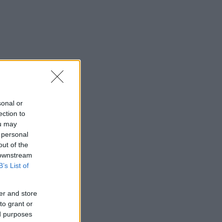
sonal or
ection to
ou may
 personal
out of the
 downstream
B’s List of
er and store
to grant or
ed purposes