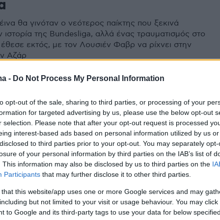
α
έινα θα γινόταν ο νεότερος παίκτης που ξεκινά
ν ιστορία της Bundesliga, αλλά ένας τραυματισμός στο
 έθεσε εκτός, με τον Λουσιέν Φαβρ να ρίχνει στην
ον Αζάρ
ma -
Do Not Process My Personal Information
to opt-out of the sale, sharing to third parties, or processing of your per
formation for targeted advertising by us, please use the below opt-out s
r selection. Please note that after your opt-out request is processed y
eing interest-based ads based on personal information utilized by us or
disclosed to third parties prior to your opt-out. You may separately opt-
losure of your personal information by third parties on the IAB’s list of
. This information may also be disclosed by us to third parties on the
IA
Participants
that may further disclose it to other third parties.
 that this website/app uses one or more Google services and may gath
including but not limited to your visit or usage behaviour. You may click 
 to Google and its third-party tags to use your data for below specifi