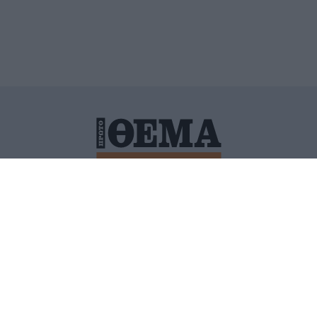
ΙΤΙΚΗ ΠΡΟΣΤΑΣΙΑΣ ΠΡΟΣΩΠΙΚΩΝ ΔΕΔΟΜΕΝΩΝ
ΠΟΛΙ