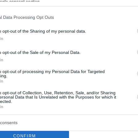
ogle consent section.
l Data Processing Opt Outs
o opt-out of the Sharing of my personal data.
In
o opt-out of the Sale of my Personal Data.
In
to opt-out of processing my Personal Data for Targeted
ing.
In
o opt-out of Collection, Use, Retention, Sale, and/or Sharing
ersonal Data that Is Unrelated with the Purposes for which it
lected.
In
consents
CONFIRM