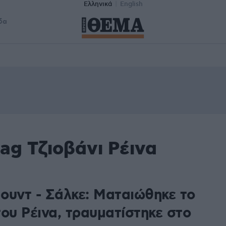
Ελληνικά
English
δα
ag Τζιοβάνι Ρέινα
ουντ - Σάλκε: Ματαιώθηκε το
ου Ρέινα, τραυματίστηκε στο