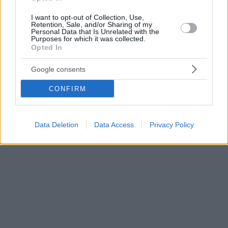
I want to opt-out of Collection, Use,
Retention, Sale, and/or Sharing of my
Personal Data that Is Unrelated with the
Purposes for which it was collected.
Opted In
Google consents
CONFIRM
Data Deletion
Data Access
Privacy Policy