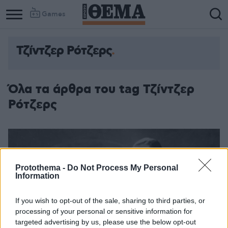
Games
Τζίντζερ Ρότζερς
Column
Column
1
2
Όλα τα άρθρα του tag Τζίντζερ
Ρότζερς
Protothema -
Do Not Process My Personal
Information
If you wish to opt-out of the sale, sharing to third parties, or
processing of your personal or sensitive information for
targeted advertising by us, please use the below opt-out