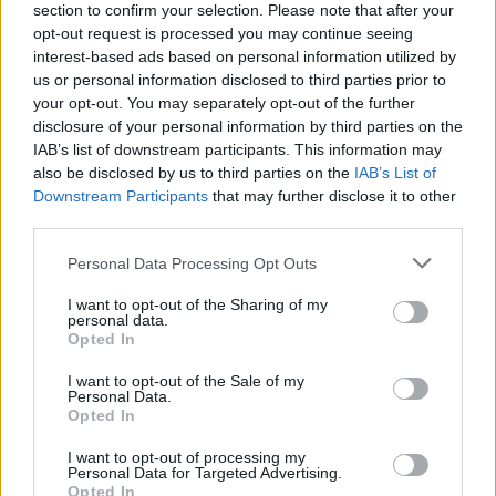
section to confirm your selection. Please note that after your
opt-out request is processed you may continue seeing
interest-based ads based on personal information utilized by
us or personal information disclosed to third parties prior to
your opt-out. You may separately opt-out of the further
disclosure of your personal information by third parties on the
IAB’s list of downstream participants. This information may
also be disclosed by us to third parties on the
IAB’s List of
Downstream Participants
that may further disclose it to other
third parties.
Please note that this website/app uses one or more Google
Personal Data Processing Opt Outs
2
11.07.2021, 10:10
services and may gather and store information including but
Όταν η αιθέρια Τζίντζερ Ρότζερς συνάντησε τον Φρεντ
not limited to your visit or usage behaviour. You may click to
I want to opt-out of the Sharing of my
Αστέρ...
personal data.
grant or deny consent to Google and its third-party tags to
Opted In
Η Τζίντζερ και Φρεντ αποτέλεσαν ένα μαγικό
use your data for below specified purposes in below Google
κινηματογραφικό ζευγάρι, γυρίζοντας μαζί δέκα
consent section.
I want to opt-out of the Sale of my
μιούζικαλ, τα οποία έχουν μείνει στην ιστορία
Personal Data.
Opted In
I want to opt-out of processing my
Personal Data for Targeted Advertising.
Opted In