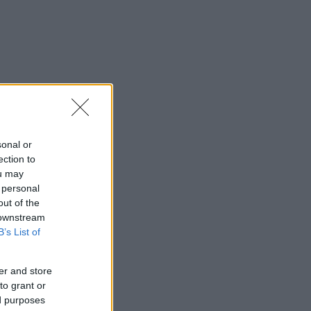
sonal or
ection to
ou may
 personal
out of the
 downstream
B’s List of
er and store
to grant or
ed purposes