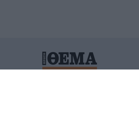
ΙΤΙΚΗ ΠΡΟΣΤΑΣΙΑΣ ΠΡΟΣΩΠΙΚΩΝ ΔΕΔΟΜΕΝΩΝ
ΠΟΛΙ