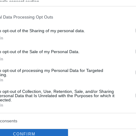
ogle consent section.
l Data Processing Opt Outs
o opt-out of the Sharing of my personal data.
In
o opt-out of the Sale of my Personal Data.
In
to opt-out of processing my Personal Data for Targeted
ing.
In
o opt-out of Collection, Use, Retention, Sale, and/or Sharing
ersonal Data that Is Unrelated with the Purposes for which it
lected.
In
consents
CONFIRM