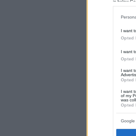
in below Go
Persona
I want t
Opted 
I want t
Opted 
I want 
Advertis
Opted 
I want t
of my P
was col
Opted 
Google 