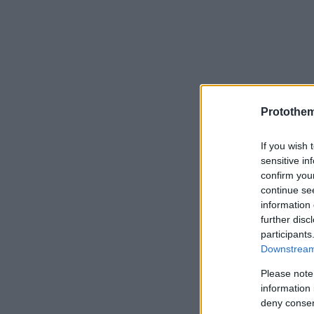
Protothe
If you wish 
sensitive in
confirm you
continue se
information 
further disc
participants
Downstream 
Please note
information 
deny consent