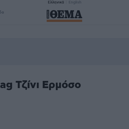
Ελληνικά
English
δα
ag Τζίνι Ερμόσο