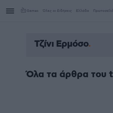
Games
Όλες οι Ειδήσεις
Ελλάδα
Πρωτοσέλι
Τζίνι Ερμόσο
Όλα τα άρθρα του t