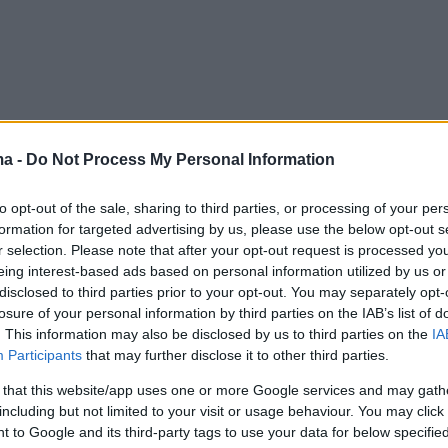
ma -
Do Not Process My Personal Information
to opt-out of the sale, sharing to third parties, or processing of your per
formation for targeted advertising by us, please use the below opt-out s
r selection. Please note that after your opt-out request is processed y
eing interest-based ads based on personal information utilized by us or
disclosed to third parties prior to your opt-out. You may separately opt-
losure of your personal information by third parties on the IAB’s list of
. This information may also be disclosed by us to third parties on the
IA
Participants
that may further disclose it to other third parties.
 that this website/app uses one or more Google services and may gath
including but not limited to your visit or usage behaviour. You may click 
 to Google and its third-party tags to use your data for below specifi