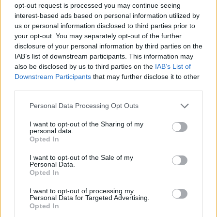
opt-out request is processed you may continue seeing
interest-based ads based on personal information utilized by
us or personal information disclosed to third parties prior to
your opt-out. You may separately opt-out of the further
disclosure of your personal information by third parties on the
IAB’s list of downstream participants. This information may
also be disclosed by us to third parties on the
IAB’s List of
Downstream Participants
that may further disclose it to other
third parties.
Please note that this website/app uses one or more Google
Personal Data Processing Opt Outs
services and may gather and store information including but
25.03.2021, 08:12
not limited to your visit or usage behaviour. You may click to
I want to opt-out of the Sharing of my
Online έκθεση με έργα του Τζιανφράνκο Γκοργκόνι
personal data.
grant or deny consent to Google and its third-party tags to
Opted In
Πρόκειται για έναν από τους μεγαλύτερους Ιταλούς
use your data for below specified purposes in below Google
φρωτογράφους
consent section.
I want to opt-out of the Sale of my
Personal Data.
Opted In
I want to opt-out of processing my
Personal Data for Targeted Advertising.
Opted In