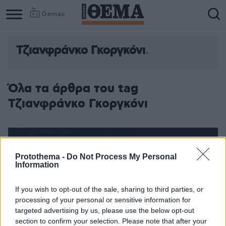
Games
Τζιανφράνκο Γκοργκόνι
Column
Column
1
2
Όλα τα άρθρα του tag
Τζιανφράνκο Γκοργκόνι
Protothema -
Do Not Process My Personal
Information
If you wish to opt-out of the sale, sharing to third parties, or
processing of your personal or sensitive information for
targeted advertising by us, please use the below opt-out
section to confirm your selection. Please note that after your