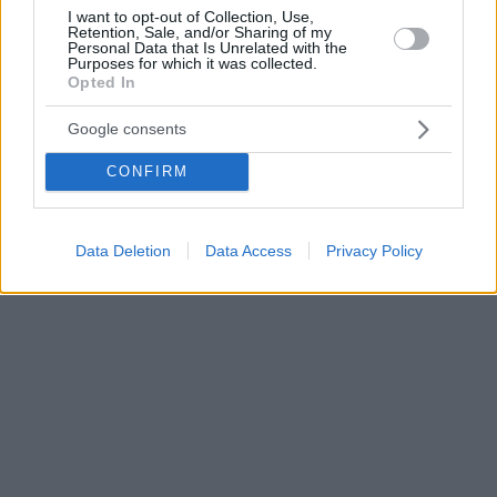
I want to opt-out of Collection, Use,
Retention, Sale, and/or Sharing of my
Personal Data that Is Unrelated with the
Purposes for which it was collected.
Opted In
Google consents
CONFIRM
Data Deletion
Data Access
Privacy Policy